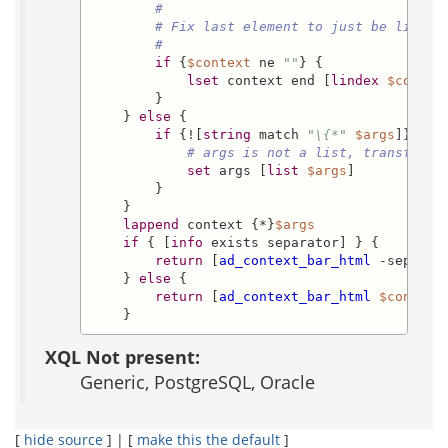
#
# Fix last element to just be litera
#
if
 {
$context
 ne 
""
} {

lset
 context end [
lindex
$contex
        }

    } 
else
 {

if
 {![
string
 match 
"\{*"
$args
]} {

# args is not a list, transform 
set
 args [
list
$args
]

        }

    }

lappend
 context {*}
$args
if
 { [
info
 exists separator] } {

return
 [
ad_context_bar_html
 -separat
    } 
else
 {

return
 [
ad_context_bar_html
$context
]
    }
XQL Not present:
Generic, PostgreSQL, Oracle
[
hide source
] | [
make this the default
]