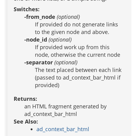
Switches:
-from_node
(optional)
If provided do not generate links
to the given node and above.
-node_id
(optional)
If provided work up from this
node, otherwise the current node
-separator
(optional)
The text placed between each link
(passed to ad_context_bar_html if
provided)
Returns:
an HTML fragment generated by
ad_context_bar_html
See Also:
ad_context_bar_html