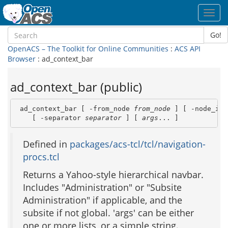
Toggl
navig
Go!
OpenACS – The Toolkit for Online Communities
:
ACS API
Browser
: ad_context_bar
ad_context_bar (public)
 ad_context_bar [ -from_node 
from_node
 ] [ -node_id 
    [ -separator 
separator
 ] [ 
args
... ]
Defined in
packages/acs-tcl/tcl/navigation-
procs.tcl
Returns a Yahoo-style hierarchical navbar.
Includes "Administration" or "Subsite
Administration" if applicable, and the
subsite if not global. 'args' can be either
one or more lists, or a simple string.