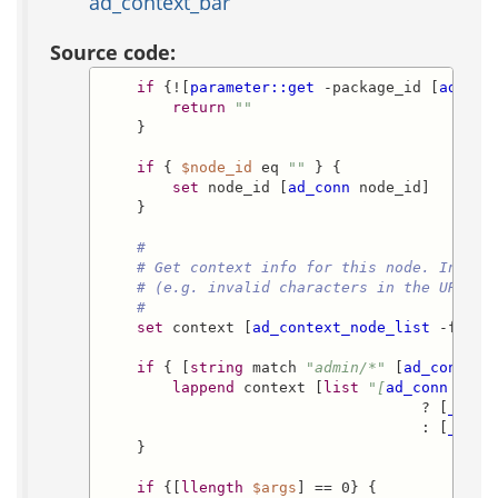
ad_context_bar
Source code:
if
 {![
parameter::get
 -package_id [
ad_con
return
""
    }

if
 { 
$node_id
 eq 
""
 } {

set
 node_id [
ad_conn
 node_id]

    }

#
# Get context info for this node. In cas
# (e.g. invalid characters in the URL), 
#
set
 context [
ad_context_node_list
 -from_
if
 { [
string
 match 
"admin/*"
 [
ad_conn
 ex
lappend
 context [
list
"[
ad_conn
 pack
                                    ? [
_
 acs
                                    : [
_
 acs
    }

if
 {[
llength
$args
] == 0} {
