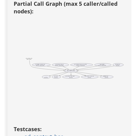
Partial Call Graph (max 5 caller/called
nodes):
ad_context_bar
(test acs-tcl)
ad_admin_context_bar
ad_context_bar_ws
ad_context_bar_ws_or_index
apm_header
etp::get_pa
(public, deprecated)
(public, deprecated)
(public, deprecated)
(public, deprecated)
(private)
ad_context_bar
_
ad_conn
ad_context_bar_html
ad_context_node_list
parameter::get
(public)
(public)
(public)
(public)
(public)
Testcases: