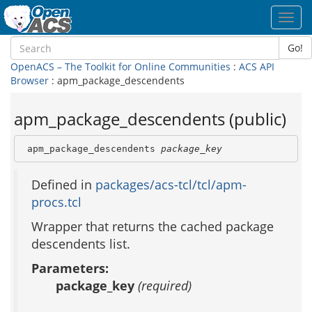
Toggl
navig
Go!
OpenACS – The Toolkit for Online Communities
:
ACS API
Browser
: apm_package_descendents
apm_package_descendents (public)
 apm_package_descendents 
package_key
Defined in
packages/acs-tcl/tcl/apm-
procs.tcl
Wrapper that returns the cached package
descendents list.
Parameters:
package_key
(required)