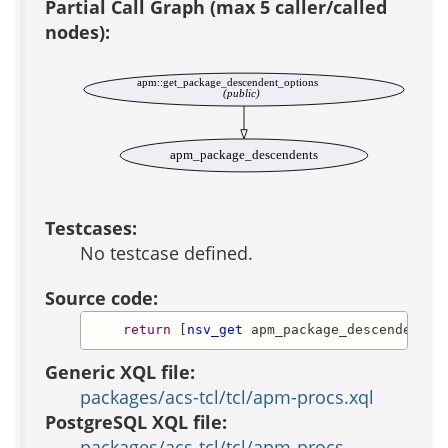
Partial Call Graph (max 5 caller/called
nodes):
apm::get_package_descendent_options
(public)
apm_package_descendents
Testcases:
No testcase defined.
Source code:
return
 [
nsv_get
 apm_package_descendents 
Generic XQL file:
packages/acs-tcl/tcl/apm-procs.xql
PostgreSQL XQL file:
packages/acs-tcl/tcl/apm-procs-