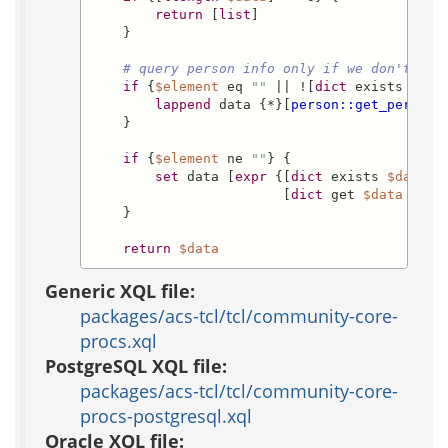
return
 [
list
]

    }

# query person info only if we don't hav
if
 {
$element
 eq 
""
 || ![
dict
 exists 
$dat
lappend
 data {*}[
person::get_person_
    }

if
 {
$element
 ne 
""
} {

set
 data [
expr
 {[
dict
 exists 
$data
$
                        [
dict
 get 
$data
$ele
    }

return
$data
Generic XQL file:
packages/acs-tcl/tcl/community-core-
procs.xql
PostgreSQL XQL file:
packages/acs-tcl/tcl/community-core-
procs-postgresql.xql
Oracle XQL file: