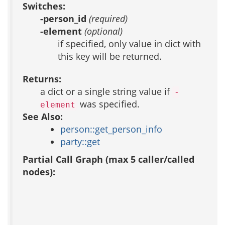
Switches:
-person_id
(required)
-element
(optional)
if specified, only value in dict with
this key will be returned.
Returns:
a dict or a single string value if
-
was specified.
element
See Also:
person::get_person_info
party::get
Partial Call Graph (max 5 caller/called
nodes):