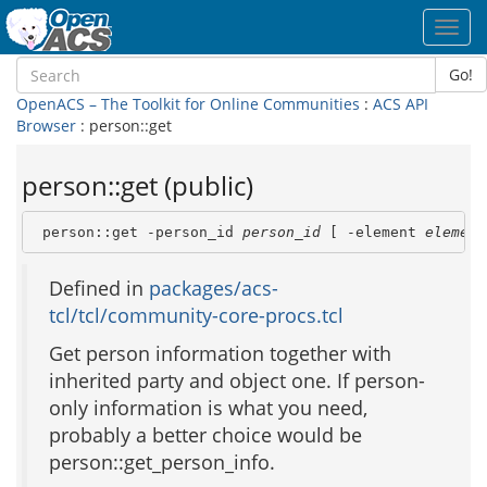
Toggl
navig
Go!
OpenACS – The Toolkit for Online Communities
:
ACS API
Browser
: person::get
person::get (public)
 person::get -person_id 
person_id
 [ -element 
element
Defined in
packages/acs-
tcl/tcl/community-core-procs.tcl
Get person information together with
inherited party and object one. If person-
only information is what you need,
probably a better choice would be
person::get_person_info.