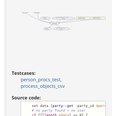
person_procs_test
process_objects_csv
(test acs-tcl)
(test acs-tcl)
acs_user::get
acs_user::promote_person_to_user
packages/acs-subsite/
packages/acs-subsite/
(public)
(public)
www/shared/portrait.tcl
www/user/portrait/index.tcl
person::get
party::get
person::get_person_info
(public)
(public)
Testcases:
person_procs_test
,
process_objects_csv
Source code:
set
 data [
party::get
 -party_id 
$person_i
# no party found = no user
if
 {[
llength
$data
] == 0} {
