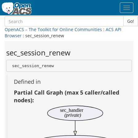
Toggl
navig
Go!
OpenACS – The Toolkit for Online Communities
:
ACS API
Browser
: sec_session_renew
sec_session_renew
 sec_session_renew
Defined in
Partial Call Graph (max 5 caller/called
nodes):
sec_handler
(private)