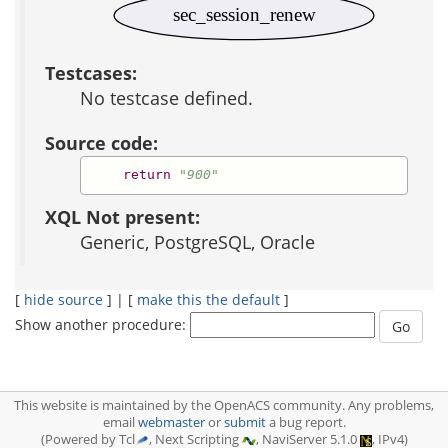
sec_session_renew
Testcases:
No testcase defined.
Source code:
return
"900"
XQL Not present:
Generic, PostgreSQL, Oracle
[
hide source
] | [
make this the default
]
Show another procedure:
This website is maintained by the OpenACS community. Any problems,
email
webmaster
or
submit
a bug report.
(Powered by Tcl
, Next Scripting
, NaviServer 5.1.0
, IPv4)