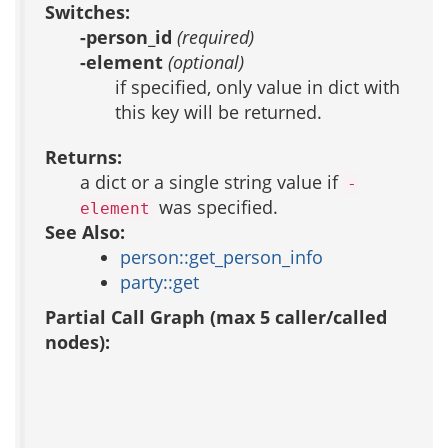
Switches:
-person_id
(required)
-element
(optional)
if specified, only value in dict with
this key will be returned.
Returns:
a dict or a single string value if
-
was specified.
element
See Also:
person::get_person_info
party::get
Partial Call Graph (max 5 caller/called
nodes):