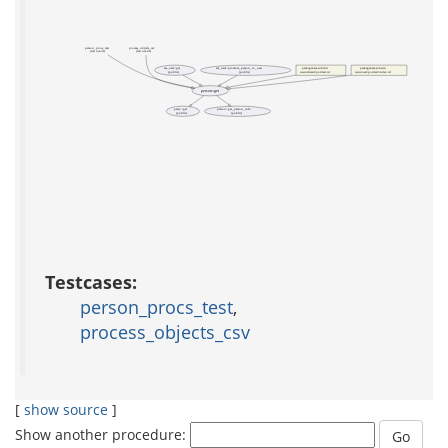
person_procs_test
process_objects_csv
(test acs-tcl)
(test acs-tcl)
acs_user::get
acs_user::promote_person_to_user
packages/acs-subsite/
packages/acs-subsite/
(public)
(public)
www/shared/portrait.tcl
www/user/portrait/index.tcl
person::get
party::get
person::get_person_info
(public)
(public)
Testcases:
person_procs_test
,
process_objects_csv
[
show source
]
Show another procedure: