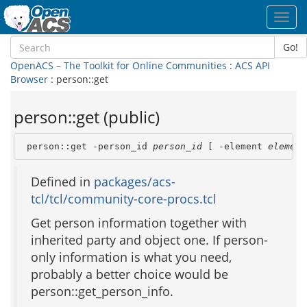
Toggl
navig
Go!
OpenACS – The Toolkit for Online Communities
:
ACS API
Browser
: person::get
person::get (public)
 person::get -person_id 
person_id
 [ -element 
element
Defined in
packages/acs-
tcl/tcl/community-core-procs.tcl
Get person information together with
inherited party and object one. If person-
only information is what you need,
probably a better choice would be
person::get_person_info.