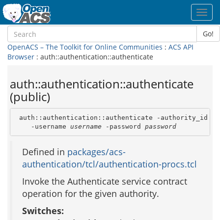
Toggl
navig
Go!
OpenACS – The Toolkit for Online Communities
:
ACS API
Browser
: auth::authentication::authenticate
auth::authentication::authenticate
(public)
 auth::authentication::authenticate -authority_id 
au
    -username 
username
 -password 
password
Defined in
packages/acs-
authentication/tcl/authentication-procs.tcl
Invoke the Authenticate service contract
operation for the given authority.
Switches: