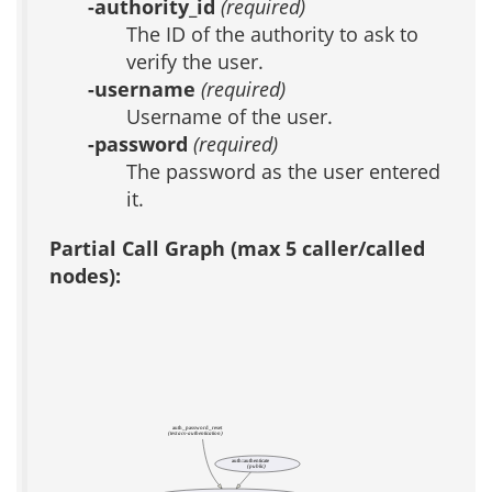
-authority_id
(required)
The ID of the authority to ask to
verify the user.
-username
(required)
Username of the user.
-password
(required)
The password as the user entered
it.
Partial Call Graph (max 5 caller/called
nodes):
auth_password_reset
(test acs-authentication)
auth::authenticate
(public)