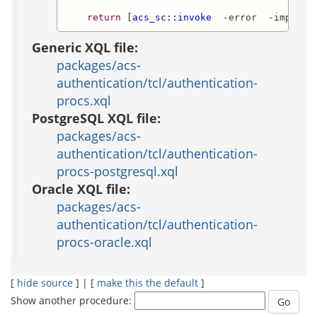
return
 [
acs_sc::invoke
  -error  -impl_id
Generic XQL file:
packages/acs-
authentication/tcl/authentication-
procs.xql
PostgreSQL XQL file:
packages/acs-
authentication/tcl/authentication-
procs-postgresql.xql
Oracle XQL file:
packages/acs-
authentication/tcl/authentication-
procs-oracle.xql
[
hide source
] | [
make this the default
]
Show another procedure: