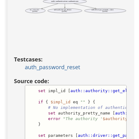
auth::authentication::authenticate
acs_sc::invoke
auth::authority::get_element
auth::driver::get_parameter_values
(public)
(public)
(public)
Testcases:
auth_password_reset
Source code:
set
 impl_id [
auth::authority::get_elemen
if
 { 
$impl_id
 eq 
""
 } {

# No implementation of authenticatio
set
 authority_pretty_name [
auth::aut
error
"The authority '
$authority_pre
    }

set
 parameters [
auth::driver::get_parame