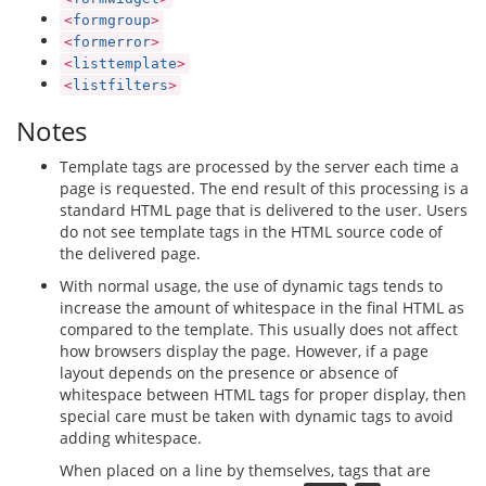
<
formgroup
>
<
formerror
>
<
listtemplate
>
<
listfilters
>
Notes
Template tags are processed by the server each time a
page is requested. The end result of this processing is a
standard HTML page that is delivered to the user. Users
do not see template tags in the HTML source code of
the delivered page.
With normal usage, the use of dynamic tags tends to
increase the amount of whitespace in the final HTML as
compared to the template. This usually does not affect
how browsers display the page. However, if a page
layout depends on the presence or absence of
whitespace between HTML tags for proper display, then
special care must be taken with dynamic tags to avoid
adding whitespace.
When placed on a line by themselves, tags that are