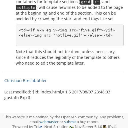
containers for template sections (
,
, and
grid
if
) will cause newlines to be added to the page
multiple
at the beginning and end of the section. This can be
avoided by crowding the start and end tags like so:
<td><if %x% eq 5><img src="five.gif"></if>

<else><img src="notfive.gif"></else></td>

Note that this should not be done unless necessary,
since it reduces the legibility of the template to others
who need to edit the template later.
Christian Brechbühler
Last modified: $‌Id: index.html,v 1.5 2017/08/07 23:48:03
gustafn Exp $
This website is maintained by the OpenACS community. Any problems,
email
webmaster
or
submit
a bug report.
(Powered by Tcl
, Next Scripting
, NaviServer 5.1.0
, IPv4)