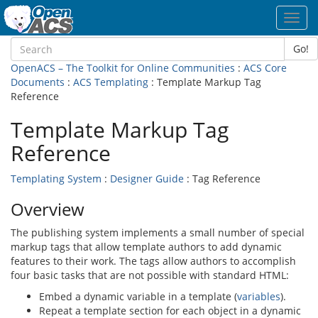
Toggl
navig
Go!
OpenACS – The Toolkit for Online Communities
:
ACS Core
Documents
:
ACS Templating
: Template Markup Tag
Reference
Template Markup Tag
Reference
Templating System
:
Designer Guide
: Tag Reference
Overview
The publishing system implements a small number of special
markup tags that allow template authors to add dynamic
features to their work. The tags allow authors to accomplish
four basic tasks that are not possible with standard HTML:
Embed a dynamic variable in a template (
variables
).
Repeat a template section for each object in a dynamic