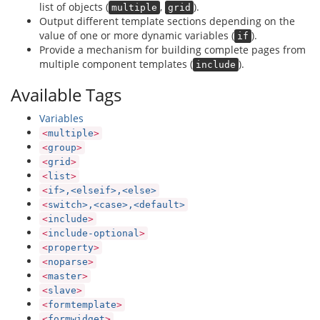
list of objects (
,
).
multiple
grid
Output different template sections depending on the
value of one or more dynamic variables (
).
if
Provide a mechanism for building complete pages from
multiple component templates (
).
include
Available Tags
Variables
<
multiple
>
<
group
>
<
grid
>
<
list
>
<
if>,<elseif>,<else>
<
switch>,<case>,<default>
<
include
>
<
include-optional
>
<
property
>
<
noparse
>
<
master
>
<
slave
>
<
formtemplate
>
<
formwidget
>