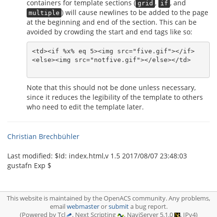
containers for template sections (
,
, and
grid
if
) will cause newlines to be added to the page
multiple
at the beginning and end of the section. This can be
avoided by crowding the start and end tags like so:
<td><if %x% eq 5><img src="five.gif"></if>

<else><img src="notfive.gif"></else></td>

Note that this should not be done unless necessary,
since it reduces the legibility of the template to others
who need to edit the template later.
Christian Brechbühler
Last modified: $‌Id: index.html,v 1.5 2017/08/07 23:48:03
gustafn Exp $
This website is maintained by the OpenACS community. Any problems,
email
webmaster
or
submit
a bug report.
(Powered by Tcl
, Next Scripting
, NaviServer 5.1.0
, IPv4)