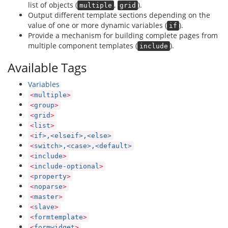
list of objects (
,
).
multiple
grid
Output different template sections depending on the
value of one or more dynamic variables (
).
if
Provide a mechanism for building complete pages from
multiple component templates (
).
include
Available Tags
Variables
<
multiple
>
<
group
>
<
grid
>
<
list
>
<
if>,<elseif>,<else>
<
switch>,<case>,<default>
<
include
>
<
include-optional
>
<
property
>
<
noparse
>
<
master
>
<
slave
>
<
formtemplate
>
<
formwidget
>