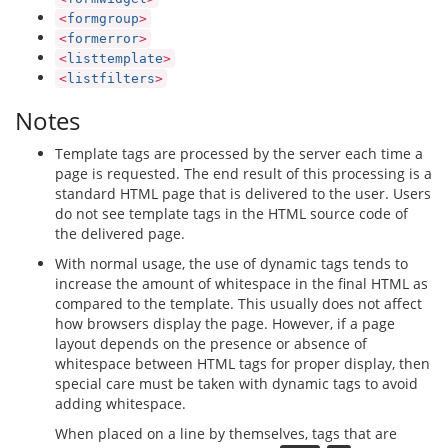
<
formgroup
>
<
formerror
>
<
listtemplate
>
<
listfilters
>
Notes
Template tags are processed by the server each time a
page is requested. The end result of this processing is a
standard HTML page that is delivered to the user. Users
do not see template tags in the HTML source code of
the delivered page.
With normal usage, the use of dynamic tags tends to
increase the amount of whitespace in the final HTML as
compared to the template. This usually does not affect
how browsers display the page. However, if a page
layout depends on the presence or absence of
whitespace between HTML tags for proper display, then
special care must be taken with dynamic tags to avoid
adding whitespace.
When placed on a line by themselves, tags that are