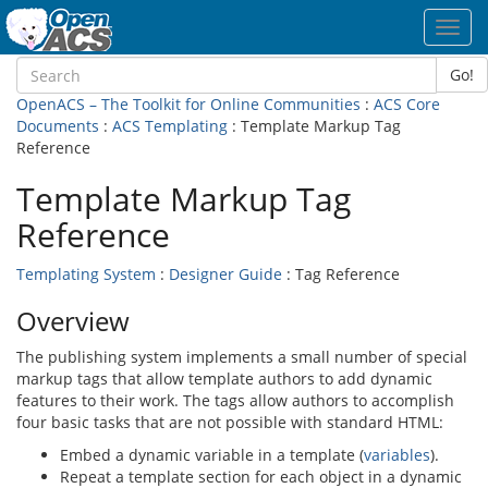
Toggl
navig
Go!
OpenACS – The Toolkit for Online Communities
:
ACS Core
Documents
:
ACS Templating
: Template Markup Tag
Reference
Template Markup Tag
Reference
Templating System
:
Designer Guide
: Tag Reference
Overview
The publishing system implements a small number of special
markup tags that allow template authors to add dynamic
features to their work. The tags allow authors to accomplish
four basic tasks that are not possible with standard HTML:
Embed a dynamic variable in a template (
variables
).
Repeat a template section for each object in a dynamic