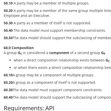
50.10
A party may be a member of multiple groups.
50.20
A party may be a member of the same group multiple time
Employee and an Executive.
50.30
A party as a member of itself is not supported.
50.40
The data model must support membership constraints.
50.50
The data model should support the subclassing of member
60.0 Composition
A group
G
is considered a
component
of a second group
G
C
P
when a direct composition relationship exists between
G
C
or when there exists a direct composition relationship b
60.10
A group may be a component of multiple groups.
60.20
A group as a component of itself is not supported.
60.30
The data model must support component constraints.
60.40
The data model should support the subclassing of composi
Requirements: API