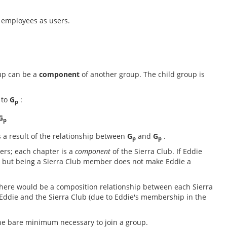
e employees as users.
up can be a
component
of another group. The child group is
 to
G
:
p
G
p
s a result of the relationship between
G
and
G
.
p
p
ers; each chapter is a
component
of the Sierra Club. If Eddie
b, but being a Sierra Club member does not make Eddie a
There would be a composition relationship between each Sierra
ddie and the Sierra Club (due to Eddie's membership in the
he bare minimum necessary to join a group.