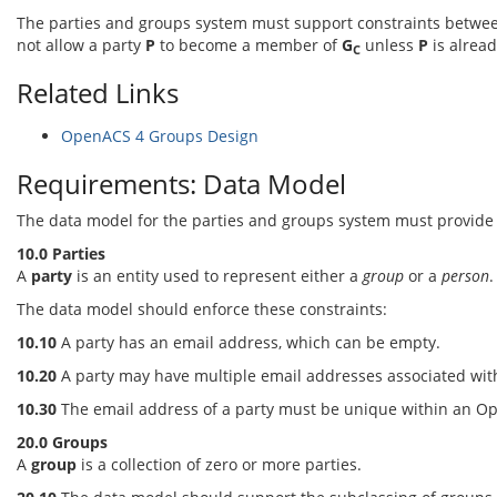
The parties and groups system must support constraints betwe
not allow a party
P
to become a member of
G
unless
P
is alrea
C
Related Links
OpenACS 4 Groups Design
Requirements: Data Model
The data model for the parties and groups system must provide su
10.0 Parties
A
party
is an entity used to represent either a
group
or a
person
.
The data model should enforce these constraints:
10.10
A party has an email address, which can be empty.
10.20
A party may have multiple email addresses associated with
10.30
The email address of a party must be unique within an O
20.0 Groups
A
group
is a collection of zero or more parties.