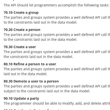
The API should let programmers accomplish the following tasks:
70.10 Create a group
The parties and groups system provides a well defined API call 
to the constraints laid out in the data model.
70.20 Create a person
The parties and groups system provides a well defined API call 
to the constraints laid out in the data model.
70.30 Create a user
The parties and groups system provides a well defined API call 
the constraints laid out in the data model.
80.10 Refine a person to a user
The parties and groups system provides a well defined API call th
laid out in the data model.
80.30 Demote a user to a person
The parties and groups system provides a well defined API call th
subject to the constraints laid out in the data model.
90.10 Update a party
The programmer should be able to modify, add, and delete attribu