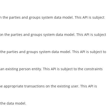
n the parties and groups system data model. This API is subject
on the parties and groups system data model. This API is subject
the parties and groups system data model. This API is subject to
 existing person entity. This API is subject to the constraints
e appropriate transactions on the existing user. This API is
n the data model.