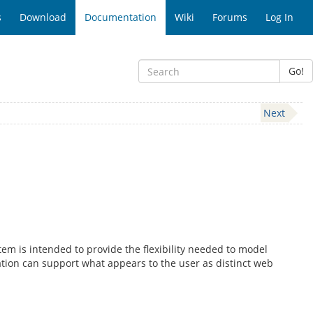
s
Download
Documentation
Wiki
Forums
Log In
Go!
Next
m is intended to provide the flexibility needed to model
lation can support what appears to the user as distinct web