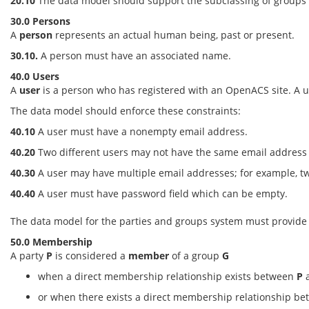
20.10
The data model should support the subclassing of groups
30.0 Persons
A
person
represents an actual human being, past or present.
30.10.
A person must have an associated name.
40.0 Users
A
user
is a person who has registered with an OpenACS site. A u
The data model should enforce these constraints:
40.10
A user must have a nonempty email address.
40.20
Two different users may not have the same email address on
40.30
A user may have multiple email addresses; for example, tw
40.40
A user must have password field which can be empty.
The data model for the parties and groups system must provide s
50.0 Membership
A party
P
is considered a
member
of a group
G
when a direct membership relationship exists between
P
or when there exists a direct membership relationship b