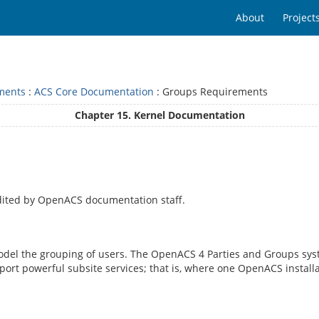
About
Project
ments
:
ACS Core Documentation
: Groups Requirements
Chapter 15. Kernel Documentation
dited by OpenACS documentation staff.
del the grouping of users. The OpenACS 4 Parties and Groups syste
pport powerful subsite services; that is, where one OpenACS instal