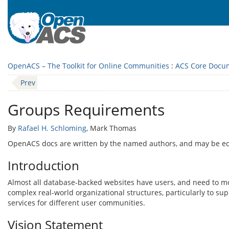
OpenACS – The Toolkit for Online Communities
:
ACS Core Docu
Prev
Groups Requirements
By
Rafael H. Schloming
, Mark Thomas
OpenACS docs are written by the named authors, and may be e
Introduction
Almost all database-backed websites have users, and need to mo
complex real-world organizational structures, particularly to su
services for different user communities.
Vision Statement