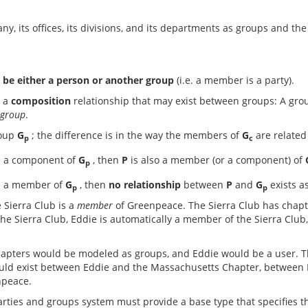
y, its offices, its divisions, and its departments as groups and th
be either a person or another group
(i.e. a member is a party).
s a
composition
relationship that may exist between groups: A gro
 group
.
roup
G
; the difference is in the way the members of
G
are related
p
c
s a component of
G
, then
P
is also a member (or a component) of
p
s a member of
G
, then
no relationship
between
P
and
G
exists a
p
p
 Sierra Club is a
member
of Greenpeace. The Sierra Club has chapt
he Sierra Club, Eddie is automatically a member of the Sierra Clu
chapters would be modeled as groups, and Eddie would be a user. 
uld exist between Eddie and the Massachusetts Chapter, between E
npeace.
ties and groups system must provide a base type that specifies t