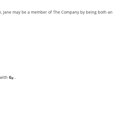
le, Jane may be a member of The Company by being both an
 with
G
.
P