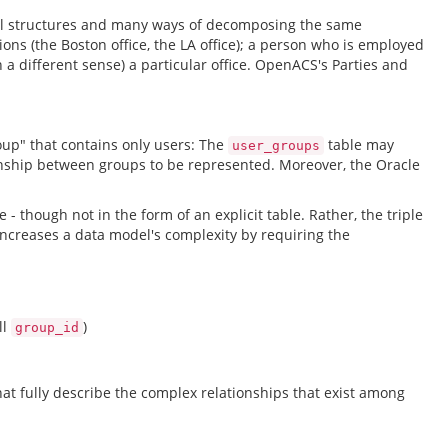
onal structures and many ways of decomposing the same
ions (the Boston office, the LA office); a person who is employed
 a different sense) a particular office. OpenACS's Parties and
roup" that contains only users: The
table may
user_groups
tionship between groups to be represented. Moreover, the Oracle
 - though not in the form of an explicit table. Rather, the triple
increases a data model's complexity by requiring the
ll
)
group_id
t fully describe the complex relationships that exist among