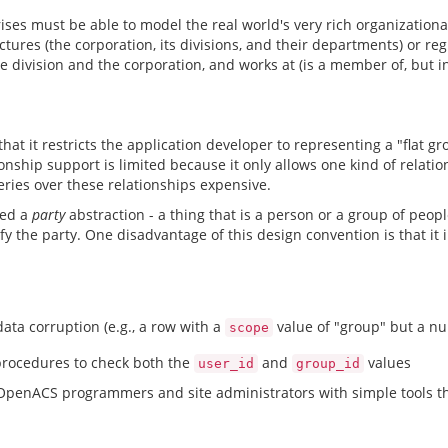
rises must be able to model the real world's very rich organizati
tures (the corporation, its divisions, and their departments) or reg
 division and the corporation, and works at (is a member of, but in
at it restricts the application developer to representing a "flat g
ionship support is limited because it only allows one kind of rela
eries over these relationships expensive.
ced a
party
abstraction - a thing that is a person or a group of people
y the party. One disadvantage of this design convention is that it 
ata corruption (e.g., a row with a
value of "group" but a nu
scope
rocedures to check both the
and
values
user_id
group_id
OpenACS programmers and site administrators with simple tools tha