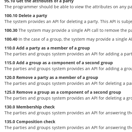
95.10 Get the attributes of a party
The programmer should be able to view the attributes on any part
100.10 Delete a party
The system provides an API for deleting a party. This API is subje
100.30
The system may provide a single API call to remove the pa
100.40
In the case of a group, the system may provide a single AP
110.0 Add a party as a member of a group
The parties and groups system provides an API for adding a party
115.0 Add a group as a component of a second group
The parties and groups system provides an API for adding a group
120.0 Remove a party as a member of a group
The parties and groups system provides an API for deleting a par
125.0 Remove a group as a component of a second group
The parties and groups system provides an API for deleting a gro
130.0 Membership check
The parties and groups system provides an API for answering the
135.0 Composition check
The parties and groups system provides an API for answering th