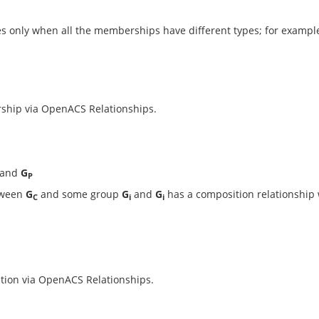
s only when all the memberships have different types; for examp
ship via OpenACS Relationships.
and
G
P
etween
G
and some group
G
and
G
has a composition relationship
C
i
i
tion via OpenACS Relationships.