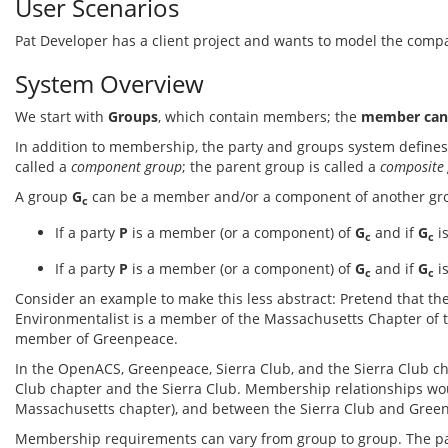
User Scenarios
Pat Developer has a client project and wants to model the compan
System Overview
We start with
Groups
, which contain members; the
member can 
In addition to membership, the party and groups system define
called a
component group
; the parent group is called a
composite
A group
G
can be a member and/or a component of another g
c
If a party
P
is a member (or a component) of
G
and if
G
i
c
c
If a party
P
is a member (or a component) of
G
and if
G
i
c
c
Consider an example to make this less abstract: Pretend that the
Environmentalist is a member of the Massachusetts Chapter of t
member of Greenpeace.
In the OpenACS, Greenpeace, Sierra Club, and the Sierra Club 
Club chapter and the Sierra Club. Membership relationships wo
Massachusetts chapter), and between the Sierra Club and Gree
Membership requirements can vary from group to group. The par