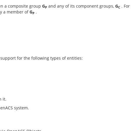
en a composite group
G
and any of its component groups,
G
. For
P
C
dy a member of
G
.
P
pport for the following types of entities:
 it.
penACS system.