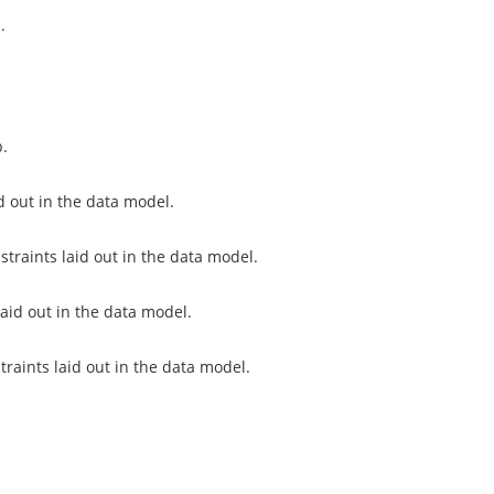
.
p.
d out in the data model.
traints laid out in the data model.
laid out in the data model.
traints laid out in the data model.