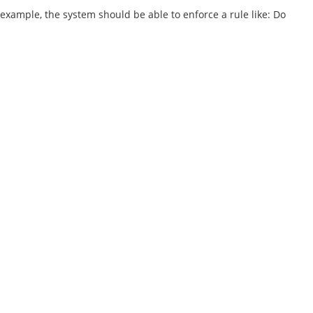
 example, the system should be able to enforce a rule like: Do