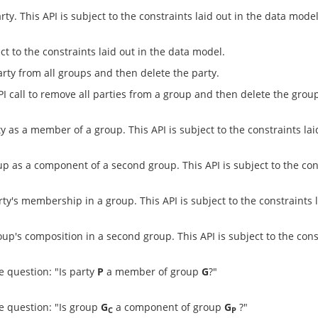
y. This API is subject to the constraints laid out in the data model
ct to the constraints laid out in the data model.
rty from all groups and then delete the party.
I call to remove all parties from a group and then delete the grou
 as a member of a group. This API is subject to the constraints lai
 as a component of a second group. This API is subject to the cons
ty's membership in a group. This API is subject to the constraints 
up's composition in a second group. This API is subject to the cons
 question: "Is party
P
a member of group
G
?"
e question: "Is group
G
a component of group
G
?"
C
P