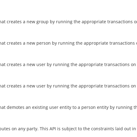
that creates a new group by running the appropriate transactions o
that creates a new person by running the appropriate transactions 
that creates a new user by running the appropriate transactions on 
at creates a new user by running the appropriate transactions on an
at demotes an existing user entity to a person entity by running th
tes on any party. This API is subject to the constraints laid out i