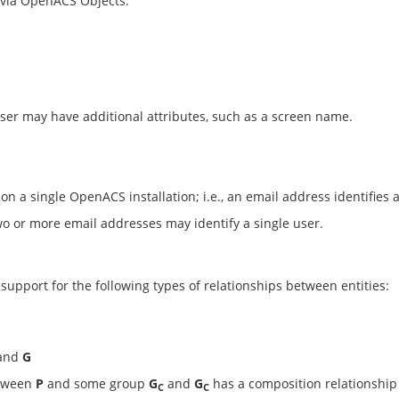
 via OpenACS Objects.
ser may have additional attributes, such as a screen name.
 a single OpenACS installation; i.e., an email address identifies a
o or more email addresses may identify a single user.
upport for the following types of relationships between entities:
and
G
etween
P
and some group
G
and
G
has a composition relationship 
C
C