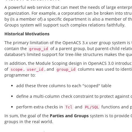
A powerful web service that can meet the needs of large enterp
organization. For example, a corporation can be broken into struc
by (is a member of) a specific department is also a member of the
Groups system will support such complex relations faithfully.
Historical Motivations
The primary limitation of the OpenACS 3.x user group system is th
contain the
of a parent group, but parent-child relat
group_id
database's limited support for tree-like structures makes the qu
In addition, the Module Scoping design in OpenACS 3.0 introdu
of
,
, and
columns was used to identif
scope
user_id
group_id
programmer to:
add these three columns to each "scoped" table
define a multi-column check constraint to protect against d
perform extra checks in
and
functions and p
Tcl
PL/SQL
In sum, the goal of the
Parties and Groups
system is to provide 
groups in the real world.