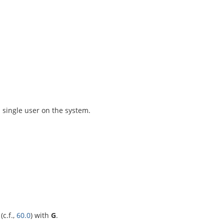
 single user on the system.
(c.f.,
60.0
) with
G
.