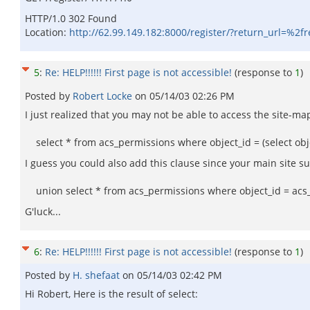
HTTP/1.0 302 Found
Location:
http://62.99.149.182:8000/register/?return_url=%2fr
5
:
Re: HELP!!!!!! First page is not accessible!
(response to
1
)
Posted by
Robert Locke
on
05/14/03 02:26 PM
I just realized that you may not be able to access the site-ma
select * from acs_permissions where object_id = (select obje
I guess you could also add this clause since your main site sur
union select * from acs_permissions where object_id = acs__
G'luck...
6
:
Re: HELP!!!!!! First page is not accessible!
(response to
1
)
Posted by
H. shefaat
on
05/14/03 02:42 PM
Hi Robert, Here is the result of select: