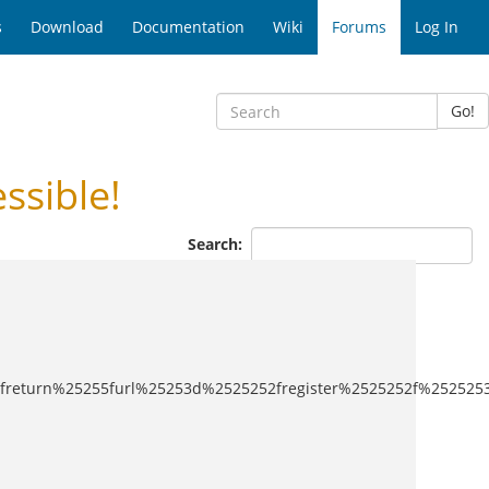
s
Download
Documentation
Wiki
Forums
Log In
Go!
ssible!
Search:
5253freturn%25255furl%25253d%2525252fregister%2525252f%25