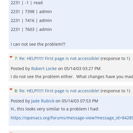
2231 | -1 | read
2231 | 7398 | admin
2231 | 7416 | admin
2231 | 7603 | admin
I can not see the problem??
7
:
Re: HELP!!!!!! First page is not accessible!
(response to
1
)
Posted by
Robert Locke
on
05/14/03 03:27 PM
I do not see the problem either. What changes have you made 
8
:
Re: HELP!!!!!! First page is not accessible!
(response to
1
)
Posted by
Jade Rubick
on
05/14/03 07:53 PM
H., this looks very similar to a problem I had:
https://openacs.org/forums/message-view?message_id=8428