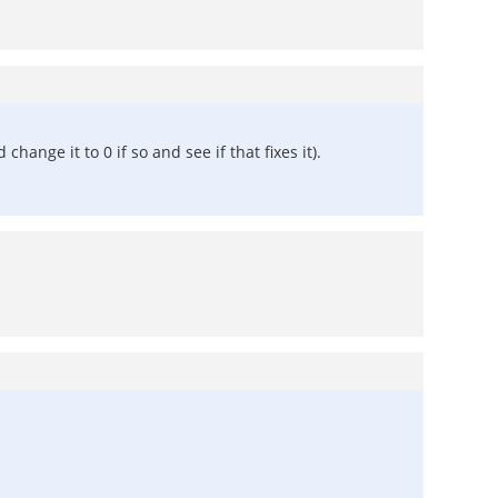
hange it to 0 if so and see if that fixes it).