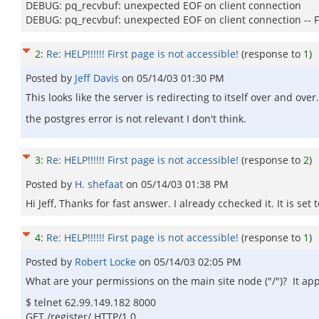
DEBUG: pq_recvbuf: unexpected EOF on client connection
DEBUG: pq_recvbuf: unexpected EOF on client connection -- F
2
:
Re: HELP!!!!!! First page is not accessible!
(response to
1
)
Posted by
Jeff Davis
on
05/14/03 01:30 PM
This looks like the server is redirecting to itself over and over
the postgres error is not relevant I don't think.
3
:
Re: HELP!!!!!! First page is not accessible!
(response to
2
)
Posted by
H. shefaat
on
05/14/03 01:38 PM
Hi Jeff, Thanks for fast answer. I already cchecked it. It is set
4
:
Re: HELP!!!!!! First page is not accessible!
(response to
1
)
Posted by
Robert Locke
on
05/14/03 02:05 PM
What are your permissions on the main site node ("/")? It app
$ telnet 62.99.149.182 8000
GET /register/ HTTP/1.0