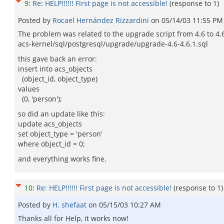
9
:
Re: HELP!!!!!! First page is not accessible!
(response to
1
)
Posted by
Rocael Hernández Rizzardini
on
05/14/03 11:55 PM
The problem was related to the upgrade script from 4.6 to 4.6
acs-kernel/sql/postgresql/upgrade/upgrade-4.6-4.6.1.sql
this gave back an error:
insert into acs_objects
(object_id, object_type)
values
(0, 'person');
so did an update like this:
update acs_objects
set object_type = 'person'
where object_id = 0;
and everything works fine.
10
:
Re: HELP!!!!!! First page is not accessible!
(response to
1
)
Posted by
H. shefaat
on
05/15/03 10:27 AM
Thanks all for Help, it works now!