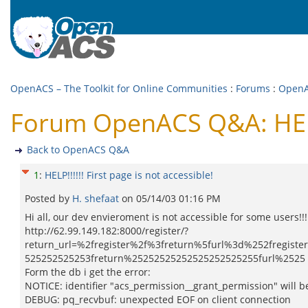
OpenACS – The Toolkit for Online Communities
:
Forums
:
Open
Forum OpenACS Q&A: HELP!!
Back to OpenACS Q&A
1
:
HELP!!!!!! First page is not accessible!
Posted by
H. shefaat
on
05/14/03 01:16 PM
Hi all, our dev envieroment is not accessible for some users!!! 
http://62.99.149.182:8000/register/?
return_url=%2fregister%2f%3freturn%5furl%3d%252fregi
525252525253freturn%25252525252525252525255furl%2525 2
Form the db i get the error:
NOTICE: identifier "acs_permission__grant_permission" will 
DEBUG: pq_recvbuf: unexpected EOF on client connection