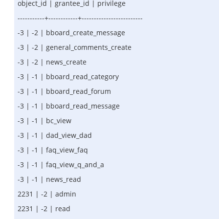
object_id | grantee_id | privilege
-----------+------------+-------------------------
-3 | -2 | bboard_create_message
-3 | -2 | general_comments_create
-3 | -2 | news_create
-3 | -1 | bboard_read_category
-3 | -1 | bboard_read_forum
-3 | -1 | bboard_read_message
-3 | -1 | bc_view
-3 | -1 | dad_view_dad
-3 | -1 | faq_view_faq
-3 | -1 | faq_view_q_and_a
-3 | -1 | news_read
2231 | -2 | admin
2231 | -2 | read