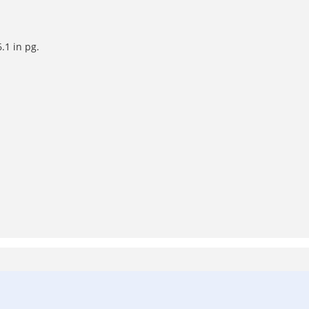
.1 in pg.