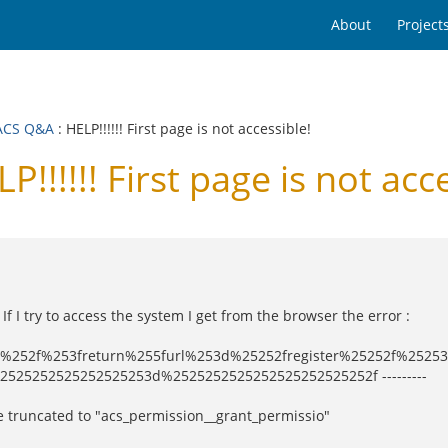
About
Project
ACS Q&A
: HELP!!!!!! First page is not accessible!
!!!! First page is not acce
If I try to access the system I get from the browser the error :
ster%252f%253freturn%255furl%253d%25252fregister%25252f%2
525252525252525253d%2525252525252525252525252f ---------
be truncated to "acs_permission__grant_permissio"