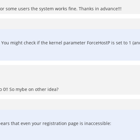
or some users the system works fine. Thanks in advance!!!
. You might check if the kernel parameter ForceHostP is set to 1 (and c
 to 0!! So mybe on other idea?
ears that even your registration page is inaccessible: