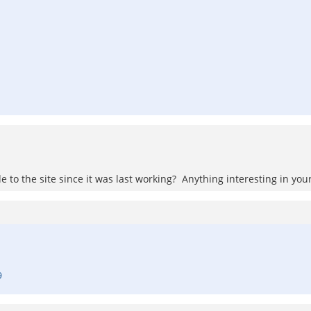
to the site since it was last working? Anything interesting in your
9