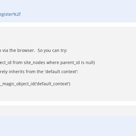
egister%2f
p via the browser. So you can try:
ct_id from site_nodes where parent_id is null)
ely inherits from the 'default context':
magic_object_id('default_context')