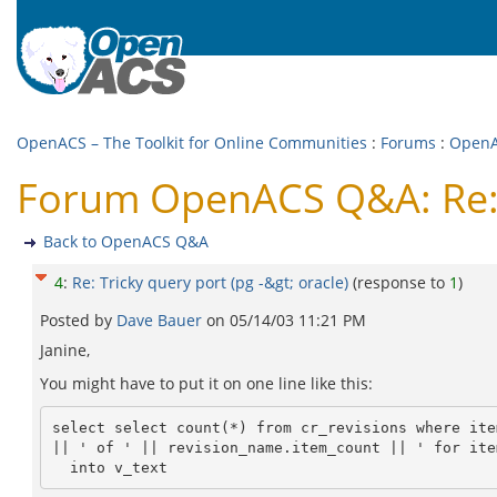
OpenACS – The Toolkit for Online Communities
:
Forums
:
Open
Forum OpenACS Q&A: Re: Tr
Back to OpenACS Q&A
4
:
Re: Tricky query port (pg -&gt; oracle)
(response to
1
)
Posted by
Dave Bauer
on
05/14/03 11:21 PM
Janine,
You might have to put it on one line like this:
select select count(*) from cr_revisions where ite
|| ' of ' || revision_name.item_count || ' for ite