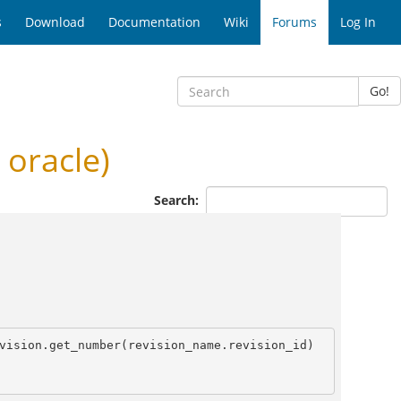
s
Download
Documentation
Wiki
Forums
Log In
Go!
 oracle)
Search:
vision.get_number(revision_name.revision_id) 