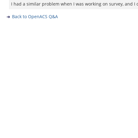
I had a similar problem when I was working on survey, and I ch
Back to OpenACS Q&A