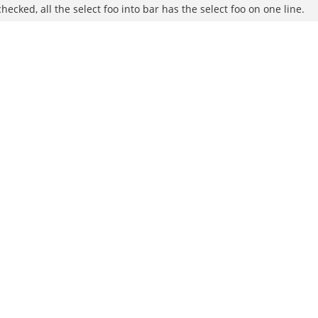
ecked, all the select foo into bar has the select foo on one line.