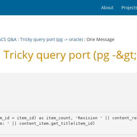
About
Project
ACS Q&A
:
Tricky query port (pg -> oracle)
: One Message
icky query port (pg -&gt;
m_id = item_id) as item_count, 'Revision ' || content_re
m: ' || content_item.get_title(item_id)
