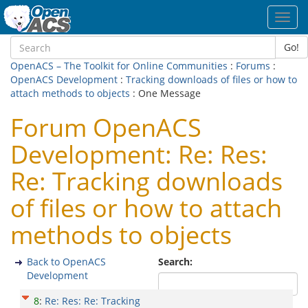
Toggl
navig
Go!
OpenACS – The Toolkit for Online Communities
:
Forums
:
OpenACS Development
:
Tracking downloads of files or how to
attach methods to objects
: One Message
Forum OpenACS
Development: Re: Res:
Re: Tracking downloads
of files or how to attach
methods to objects
Back to OpenACS
Search:
Development
8
:
Re: Res: Re: Tracking