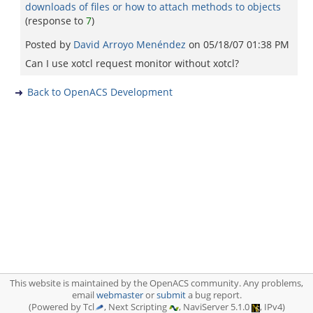
downloads of files or how to attach methods to objects
(response to
7
)
Posted by
David Arroyo Menéndez
on
05/18/07 01:38 PM
Can I use xotcl request monitor without xotcl?
Back to OpenACS Development
This website is maintained by the OpenACS community. Any problems,
email
webmaster
or
submit
a bug report.
(Powered by Tcl
, Next Scripting
, NaviServer 5.1.0
, IPv4)