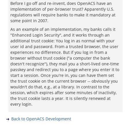
Before I go off and re-invent, does OpenACS have an
implementation of per-browser trust? Apparently U.S.
regulations will require banks to make it mandatory at
some point in 2007.
As an example of an implementation, my banks calls it
"Enhanced Login Security", and it works through an
additional trust cookie: You log in as normal with your
user id and password. From a trusted browser, the user
experiences no difference. But if you log in from a
browser without trust cookie ("a computer the bank
doesn't recognize"), they mail you a short-lived one-time
passkey and redirect you to a page where you enter it to
start a session. Once you're in, you can have them set
the trust cookie on the current browser -- obviously you
wouldn't do that, e.g., at a library. In contrast to the
session, which expires after some minutes of inactivity,
the trust cookie lasts a year. It is silently renewed at
every login.
Back to OpenACS Development