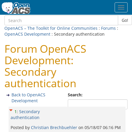
Toggl
navig
Go!
OpenACS – The Toolkit for Online Communities
:
Forums
:
OpenACS Development
: Secondary authentication
Forum OpenACS
Development:
Secondary
authentication
Back to OpenACS
Search:
Development
1
:
Secondary
authentication
Posted by
Christian Brechbuehler
on
05/18/07 06:16 PM