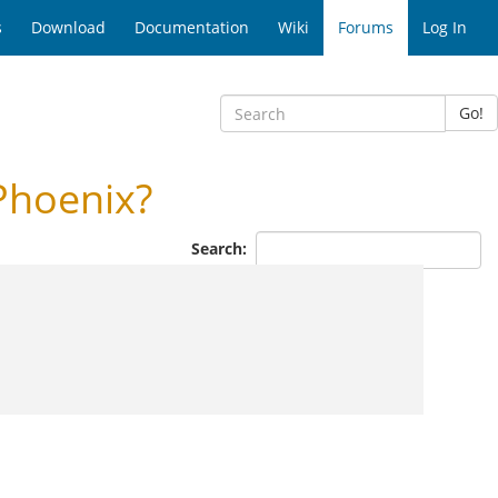
s
Download
Documentation
Wiki
Forums
Log In
Go!
Phoenix?
Search: