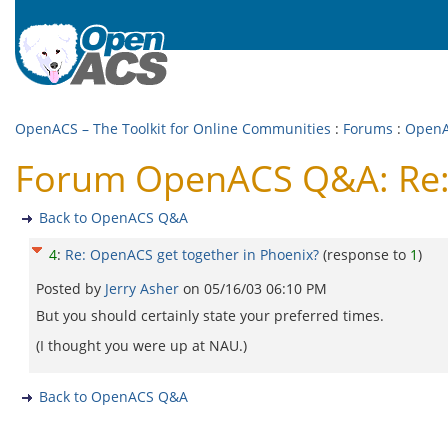
OpenACS – The Toolkit for Online Communities
:
Forums
:
Open
Forum OpenACS Q&A: Re: 
Back to OpenACS Q&A
4
:
Re: OpenACS get together in Phoenix?
(response to
1
)
Posted by
Jerry Asher
on
05/16/03 06:10 PM
But you should certainly state your preferred times.
(I thought you were up at NAU.)
Back to OpenACS Q&A