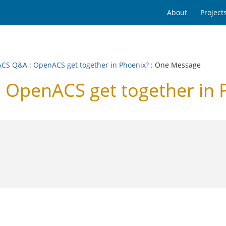
About
Project
ACS Q&A
:
OpenACS get together in Phoenix?
: One Message
OpenACS get together in 