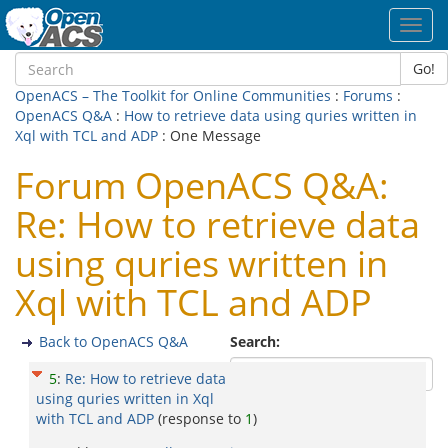
Toggl
navig
Go!
OpenACS – The Toolkit for Online Communities
:
Forums
:
OpenACS Q&A
:
How to retrieve data using quries written in
Xql with TCL and ADP
: One Message
Forum OpenACS Q&A:
Re: How to retrieve data
using quries written in
Xql with TCL and ADP
Back to OpenACS Q&A
Search:
5
:
Re: How to retrieve data
using quries written in Xql
with TCL and ADP
(response to
1
)