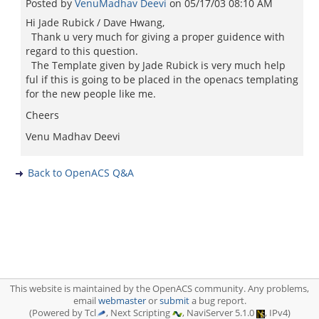
Posted by
VenuMadhav Deevi
on
05/17/03 08:10 AM
Hi Jade Rubick / Dave Hwang,
Thank u very much for giving a proper guidence with
regard to this question.
The Template given by Jade Rubick is very much help
ful if this is going to be placed in the openacs templating
for the new people like me.
Cheers
Venu Madhav Deevi
Back to OpenACS Q&A
This website is maintained by the OpenACS community. Any problems,
email
webmaster
or
submit
a bug report.
(Powered by Tcl
, Next Scripting
, NaviServer 5.1.0
, IPv4)