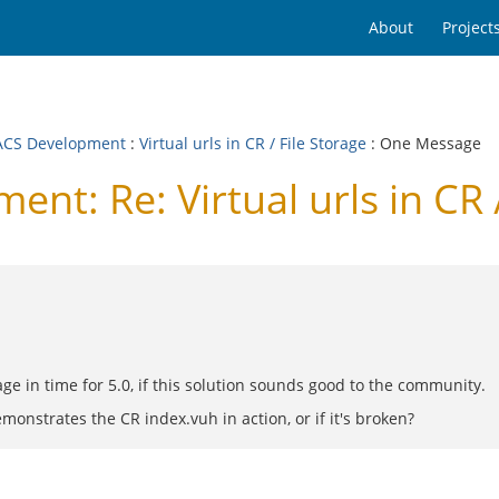
About
Project
CS Development
:
Virtual urls in CR / File Storage
: One Message
: Re: Virtual urls in CR /
rage in time for 5.0, if this solution sounds good to the community.
onstrates the CR index.vuh in action, or if it's broken?