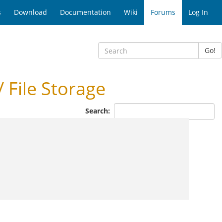
s
Download
Documentation
Wiki
Forums
Log In
Go!
 File Storage
Search: