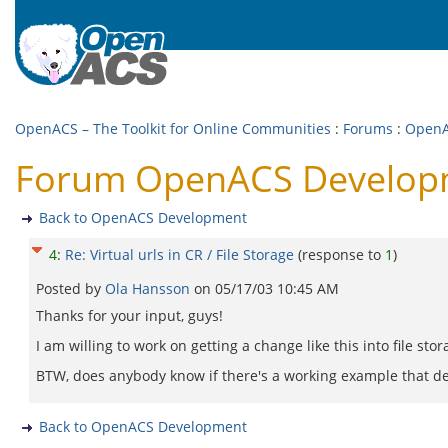
OpenACS – The Toolkit for Online Communities
:
Forums
:
OpenA
Forum OpenACS Development
Back to OpenACS Development
4
:
Re: Virtual urls in CR / File Storage
(response to
1
)
Posted by
Ola Hansson
on
05/17/03 10:45 AM
Thanks for your input, guys!
I am willing to work on getting a change like this into file sto
BTW, does anybody know if there's a working example that dem
Back to OpenACS Development