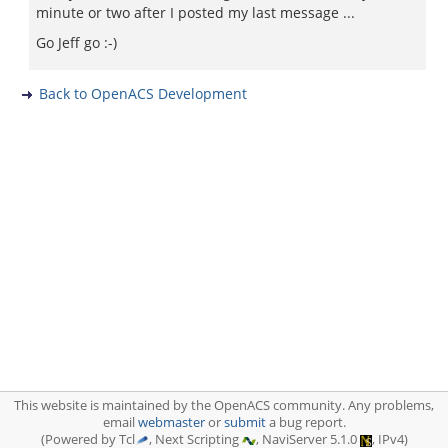
minute or two after I posted my last message ...
Go Jeff go :-)
Back to OpenACS Development
This website is maintained by the OpenACS community. Any problems,
email
webmaster
or
submit
a bug report.
(Powered by Tcl
, Next Scripting
, NaviServer 5.1.0
, IPv4)