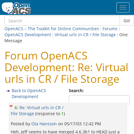
Toggl
navig
Go!
OpenACS – The Toolkit for Online Communities
:
Forums
:
OpenACS Development
:
Virtual urls in CR / File Storage
: One
Message
Forum OpenACS
Development: Re: Virtual
urls in CR / File Storage
Back to OpenACS
Search:
Development
6
:
Re: Virtual urls in CR /
File Storage
(response to
1
)
Posted by
Ola Hansson
on
05/17/03 12:42 PM
Heh, Jeff seems to have merged 4.6.3b1 to HEAD just a