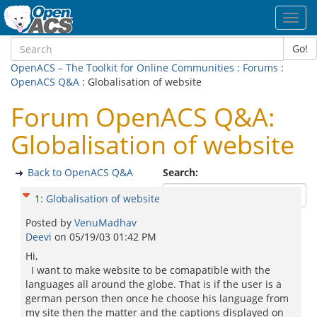
Toggl
navig
Go!
OpenACS – The Toolkit for Online Communities
:
Forums
:
OpenACS Q&A
: Globalisation of website
Forum OpenACS Q&A:
Globalisation of website
Back to OpenACS Q&A
Search:
1
:
Globalisation of website
Posted by
VenuMadhav
Deevi
on
05/19/03 01:42 PM
Hi,
I want to make website to be comapatible with the
languages all around the globe. That is if the user is a
german person then once he choose his language from
my site then the matter and the captions displayed on