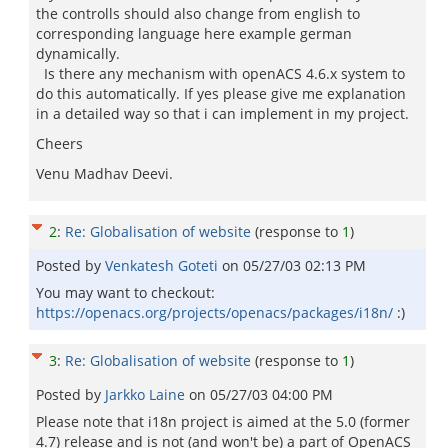
the controlls should also change from english to
corresponding language here example german
dynamically.
Is there any mechanism with openACS 4.6.x system to
do this automatically. If yes please give me explanation
in a detailed way so that i can implement in my project.
Cheers
Venu Madhav Deevi.
2
:
Re: Globalisation of website
(response to
1
)
Posted by
Venkatesh Goteti
on
05/27/03 02:13 PM
You may want to checkout:
https://openacs.org/projects/openacs/packages/i18n/
:)
3
:
Re: Globalisation of website
(response to
1
)
Posted by
Jarkko Laine
on
05/27/03 04:00 PM
Please note that i18n project is aimed at the 5.0 (former
4.7) release and is not (and won't be) a part of OpenACS