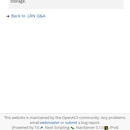
storage.
Back to .LRN Q&A
This website is maintained by the OpenACS community. Any problems,
email
webmaster
or
submit
a bug report.
(Powered by Tcl
, Next Scripting
, NaviServer 5.1.0
, IPv4)