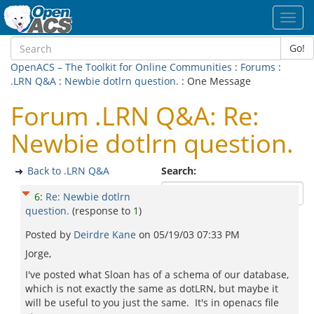
Toggl
navig
Go!
OpenACS – The Toolkit for Online Communities
:
Forums
:
.LRN Q&A
:
Newbie dotlrn question.
: One Message
Forum .LRN Q&A: Re:
Newbie dotlrn question.
Back to .LRN Q&A
Search:
6
:
Re: Newbie dotlrn
question.
(response to
1
)
Posted by
Deirdre Kane
on
05/19/03 07:33 PM
Jorge,
I've posted what Sloan has of a schema of our database,
which is not exactly the same as dotLRN, but maybe it
will be useful to you just the same. It's in openacs file