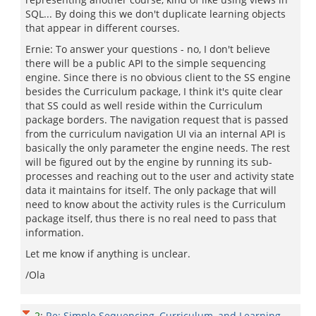
SQL... By doing this we don't duplicate learning objects
that appear in different courses.
Ernie: To answer your questions - no, I don't believe
there will be a public API to the simple sequencing
engine. Since there is no obvious client to the SS engine
besides the Curriculum package, I think it's quite clear
that SS could as well reside within the Curriculum
package borders. The navigation request that is passed
from the curriculum navigation UI via an internal API is
basically the only parameter the engine needs. The rest
will be figured out by the engine by running its sub-
processes and reaching out to the user and activity state
data it maintains for itself. The only package that will
need to know about the activity rules is the Curriculum
package itself, thus there is no real need to pass that
information.
Let me know if anything is unclear.
/Ola
2
:
Re: Simple Sequencing, Curriculum, and Learning