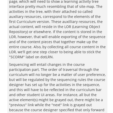
page, which will need to show a learning activity tree
interface pretty much resembling that of site-map. The
activities in the tree, with their attached so called
auxiliary resources, correspond to the elements of the
first Curriculum version. These auxilliary resources, the
actual content, will reside in the LOR (Learning Object
Repository) or elsewhere. If the content is stored in the
LOR, however, that will enable exporting of the sequence
and of the content pieces that together make up the
entire course. Also, by collecting all course content in the
LOR, we'll get one step closer to being able to stick the
"SCORM" label on dotLRN.
Sequencing will entail changes in the course
participation part. The order of traversal through the
curriculum will no longer be a matter of user preference,
but will be regulated by the sequencing rules the course
designer has set up for the activities in the sequence,
and this will have to be reflected in the curriculum bar
and other student UI areas. For instance, all but the
active element(s) might be grayed out, there might be a
"previous" link while the "next" link is grayed out
because the course designer specified that only forward