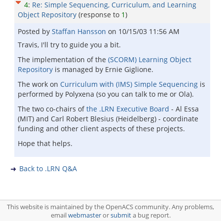
4
:
Re: Simple Sequencing, Curriculum, and Learning
Object Repository
(response to
1
)
Posted by
Staffan Hansson
on
10/15/03 11:56 AM
Travis, I'll try to guide you a bit.
The implementation of the
(SCORM) Learning Object
Repository
is managed by Ernie Giglione.
The work on
Curriculum with (IMS) Simple Sequencing
is
performed by Polyxena (so you can talk to me or Ola).
The two co-chairs of
the .LRN Executive Board
- Al Essa
(MIT) and Carl Robert Blesius (Heidelberg) - coordinate
funding and other client aspects of these projects.
Hope that helps.
Back to .LRN Q&A
This website is maintained by the OpenACS community. Any problems,
email
webmaster
or
submit
a bug report.