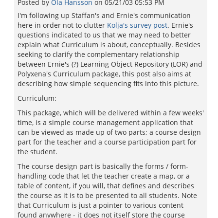
Posted by
Ola Hansson
on
05/21/03 05:53 PM
I'm following up Staffan's and Ernie's communication
here in order not to clutter
Kolja's survey post
. Ernie's
questions indicated to us that we may need to better
explain what Curriculum is about, conceptually. Besides
seeking to clarify the complementary relationship
between Ernie's (?) Learning Object Repository (LOR) and
Polyxena's Curriculum package, this post also aims at
describing how simple sequencing fits into this picture.
Curriculum:
This package, which will be delivered within a few weeks'
time, is a simple course management application that
can be viewed as made up of two parts; a course design
part for the teacher and a course participation part for
the student.
The course design part is basically the forms / form-
handling code that let the teacher create a map, or a
table of content, if you will, that defines and describes
the course as it is to be presented to all students. Note
that Curriculum is just a pointer to various content
found anywhere - it does not itself store the course