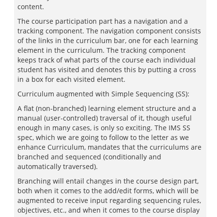
content.
The course participation part has a navigation and a
tracking component. The navigation component consists
of the links in the curriculum bar, one for each learning
element in the curriculum. The tracking component
keeps track of what parts of the course each individual
student has visited and denotes this by putting a cross
in a box for each visited element.
Curriculum augmented with Simple Sequencing (SS):
A flat (non-branched) learning element structure and a
manual (user-controlled) traversal of it, though useful
enough in many cases, is only so exciting. The IMS SS
spec, which we are going to follow to the letter as we
enhance Curriculum, mandates that the curriculums are
branched and sequenced (conditionally and
automatically traversed).
Branching will entail changes in the course design part,
both when it comes to the add/edit forms, which will be
augmented to receive input regarding sequencing rules,
objectives, etc., and when it comes to the course display