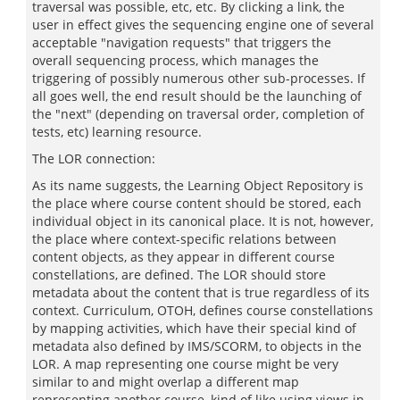
traversal was possible, etc, etc. By clicking a link, the
user in effect gives the sequencing engine one of several
acceptable "navigation requests" that triggers the
overall sequencing process, which manages the
triggering of possibly numerous other sub-processes. If
all goes well, the end result should be the launching of
the "next" (depending on traversal order, completion of
tests, etc) learning resource.
The LOR connection:
As its name suggests, the Learning Object Repository is
the place where course content should be stored, each
individual object in its canonical place. It is not, however,
the place where context-specific relations between
content objects, as they appear in different course
constellations, are defined. The LOR should store
metadata about the content that is true regardless of its
context. Curriculum, OTOH, defines course constellations
by mapping activities, which have their special kind of
metadata also defined by IMS/SCORM, to objects in the
LOR. A map representing one course might be very
similar to and might overlap a different map
representing another course, kind of like using views in