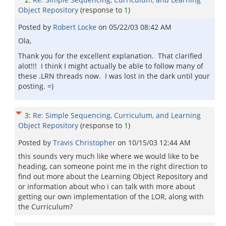
Object Repository
(response to
1
)
Posted by
Robert Locke
on
05/22/03 08:42 AM
Ola,
Thank you for the excellent explanation. That clarified
alot!!! I think I might actually be able to follow many of
these .LRN threads now. I was lost in the dark until your
posting. =)
3
:
Re: Simple Sequencing, Curriculum, and Learning
Object Repository
(response to
1
)
Posted by
Travis Christopher
on
10/15/03 12:44 AM
this sounds very much like where we would like to be
heading, can someone point me in the right direction to
find out more about the Learning Object Repository and
or information about who i can talk with more about
getting our own implementation of the LOR, along with
the Curriculum?