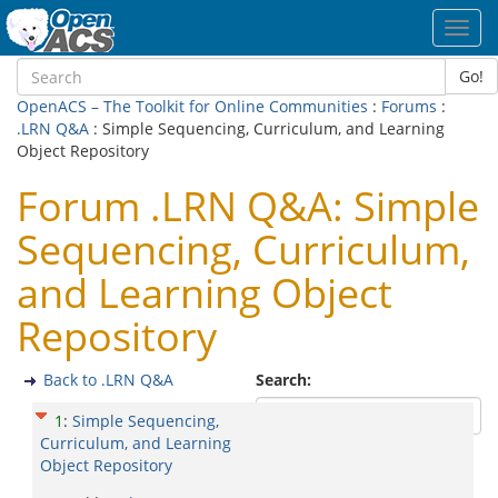
Toggl
navig
Go!
OpenACS – The Toolkit for Online Communities
:
Forums
:
.LRN Q&A
: Simple Sequencing, Curriculum, and Learning
Object Repository
Forum .LRN Q&A: Simple
Sequencing, Curriculum,
and Learning Object
Repository
Back to .LRN Q&A
Search:
1
:
Simple Sequencing,
Curriculum, and Learning
Object Repository