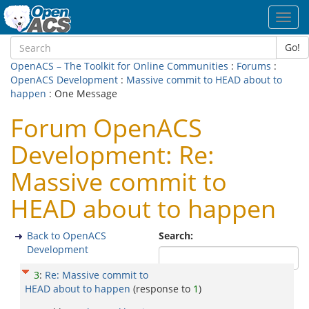
Toggl
navig
Go!
OpenACS – The Toolkit for Online Communities
:
Forums
:
OpenACS Development
:
Massive commit to HEAD about to
happen
: One Message
Forum OpenACS
Development: Re:
Massive commit to
HEAD about to happen
Back to OpenACS
Search:
Development
3
:
Re: Massive commit to
HEAD about to happen
(response to
1
)