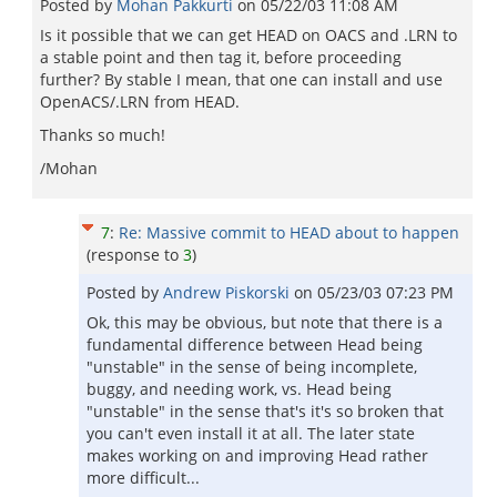
Posted by
Mohan Pakkurti
on
05/22/03 11:08 AM
Is it possible that we can get HEAD on OACS and .LRN to
a stable point and then tag it, before proceeding
further? By stable I mean, that one can install and use
OpenACS/.LRN from HEAD.
Thanks so much!
/Mohan
7
:
Re: Massive commit to HEAD about to happen
(response to
3
)
Posted by
Andrew Piskorski
on
05/23/03 07:23 PM
Ok, this may be obvious, but note that there is a
fundamental difference between Head being
"unstable" in the sense of being incomplete,
buggy, and needing work, vs. Head being
"unstable" in the sense that's it's so broken that
you can't even install it at all. The later state
makes working on and improving Head rather
more difficult...