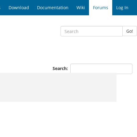
s
Download
Documentation
Wiki
Forums
Log In
Go!
Search: