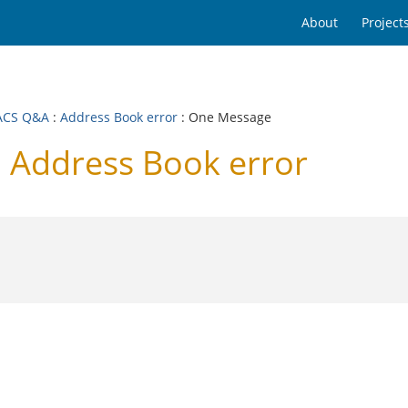
About
Project
ACS Q&A
:
Address Book error
: One Message
Address Book error