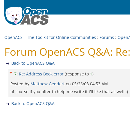
OpenACS – The Toolkit for Online Communities
:
Forums
:
Open
Forum OpenACS Q&A: Re: 
Back to OpenACS Q&A
7
:
Re: Address Book error
(response to
1
)
Posted by
Matthew Geddert
on
05/26/03 04:53 AM
of course if you offer to help me write it i'll like that as well :)
Back to OpenACS Q&A