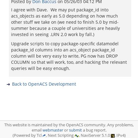
Posted by
Don Baccus
on
05/26/03 04:12 PM
I agree with Dave. We may put package_id into
acs_objects as early as 5.0 depending on how much
other stuff we take on (we need to finish 5.0 by mid-
summer because a couple of universities are heavily
invested in seeing .LRN 2.0 work by fall.)
Upgrade scripts to copy package-specific datamodel
package_id columns into an acs_object package_id
column will be very easy to write, PG now has DROP
COLUMN so that will work, too, and hacking the relevant
queries will be easy enough.
Back to OpenACS Development
This website is maintained by the OpenACS community. Any problems,
email
webmaster
or
submit
a bug report.
(Powered by Tcl
, Next Scripting
, NaviServer 5.1.0
, IPv4)