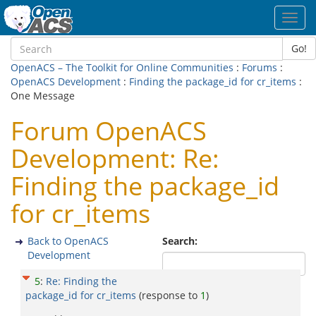
Toggl
navig
Go!
OpenACS – The Toolkit for Online Communities
:
Forums
:
OpenACS Development
:
Finding the package_id for cr_items
:
One Message
Forum OpenACS
Development: Re:
Finding the package_id
for cr_items
Back to OpenACS
Search:
Development
5
:
Re: Finding the
package_id for cr_items
(response to
1
)