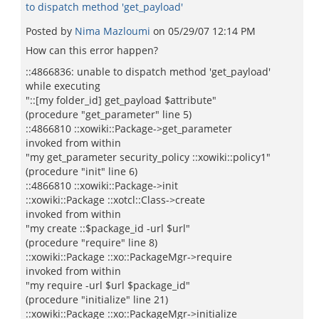
to dispatch method 'get_payload'
Posted by
Nima Mazloumi
on
05/29/07 12:14 PM
How can this error happen?
::4866836: unable to dispatch method 'get_payload'
while executing
"::[my folder_id] get_payload $attribute"
(procedure "get_parameter" line 5)
::4866810 ::xowiki::Package->get_parameter
invoked from within
"my get_parameter security_policy ::xowiki::policy1"
(procedure "init" line 6)
::4866810 ::xowiki::Package->init
::xowiki::Package ::xotcl::Class->create
invoked from within
"my create ::$package_id -url $url"
(procedure "require" line 8)
::xowiki::Package ::xo::PackageMgr->require
invoked from within
"my require -url $url $package_id"
(procedure "initialize" line 21)
::xowiki::Package ::xo::PackageMgr->initialize