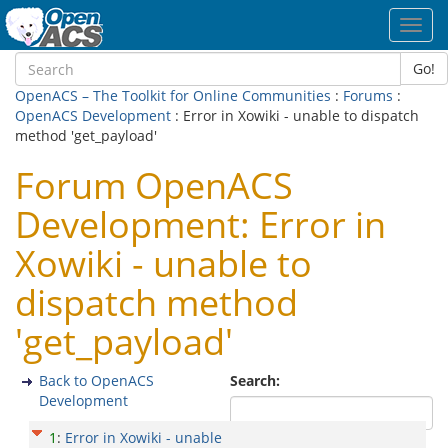
Toggl
navig
Go!
OpenACS – The Toolkit for Online Communities
:
Forums
:
OpenACS Development
: Error in Xowiki - unable to dispatch
method 'get_payload'
Forum OpenACS
Development: Error in
Xowiki - unable to
dispatch method
'get_payload'
Back to OpenACS
Search:
Development
1
:
Error in Xowiki - unable