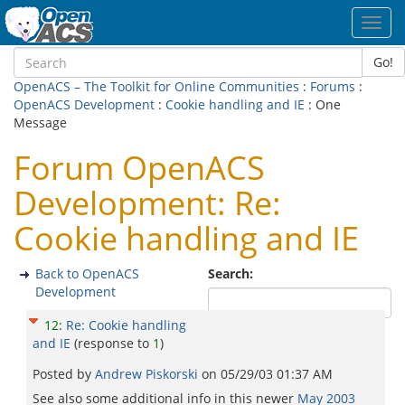
Toggl
navig
Go!
OpenACS – The Toolkit for Online Communities
:
Forums
:
OpenACS Development
:
Cookie handling and IE
: One
Message
Forum OpenACS
Development: Re:
Cookie handling and IE
Back to OpenACS
Search:
Development
12
:
Re: Cookie handling
and IE
(response to
1
)
Posted by
Andrew Piskorski
on
05/29/03 01:37 AM
See also some additional info in this newer
May 2003