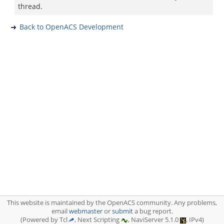
thread.
Back to OpenACS Development
This website is maintained by the OpenACS community. Any problems,
email
webmaster
or
submit
a bug report.
(Powered by Tcl
, Next Scripting
, NaviServer 5.1.0
, IPv4)