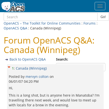
Toggl
navig
Go!
OpenACS – The Toolkit for Online Communities
:
Forums
:
OpenACS Q&A
: Canada (Winnipeg)
Forum OpenACS Q&A:
Canada (Winnipeg)
Back to OpenACS Q&A
Search:
1
:
Canada (Winnipeg)
Posted by
mervyn colton
on
06/01/07 04:20 PM
Hi,
This is a long shot, but is anyone here in Manatoba? I'm
travelling there next week, and would love to meet up
with locals for a brew in the evening.