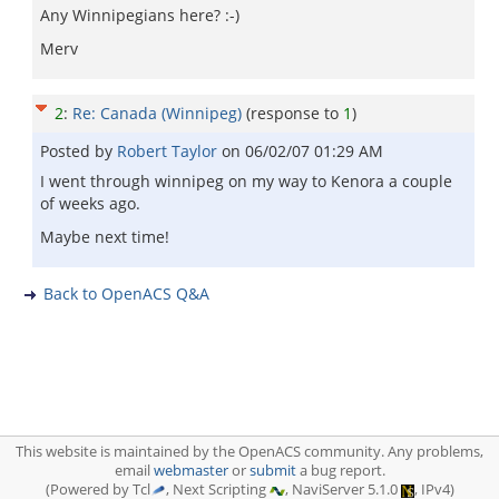
Any Winnipegians here? :-)
Merv
2
:
Re: Canada (Winnipeg)
(response to
1
)
Posted by
Robert Taylor
on
06/02/07 01:29 AM
I went through winnipeg on my way to Kenora a couple
of weeks ago.
Maybe next time!
Back to OpenACS Q&A
This website is maintained by the OpenACS community. Any problems,
email
webmaster
or
submit
a bug report.
(Powered by Tcl
, Next Scripting
, NaviServer 5.1.0
, IPv4)