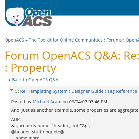
OpenACS – The Toolkit for Online Communities
:
Forums
:
Open
Forum OpenACS Q&A: Re: T
: Property
Back to OpenACS Q&A
5
:
Re: Templating System : Designer Guide : Tag Reference 
Posted by
Michael Aram
on
06/04/07 03:46 PM
And, just as another example, some properties are aggregate
ADP:
&lt;property name="header_stuff"&gt;
@header_stuff;noquote@
... some more ...