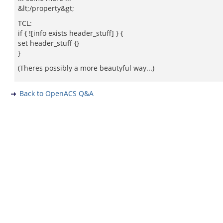
&lt;/property&gt;
TCL:
if { ![info exists header_stuff] } {
set header_stuff {}
}
(Theres possibly a more beautyful way...)
Back to OpenACS Q&A