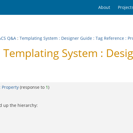
About
Project
ACS Q&A
:
Templating System : Designer Guide : Tag Reference : Pr
emplating System : Design
: Property
(response to
1
)
d up the hierarchy: