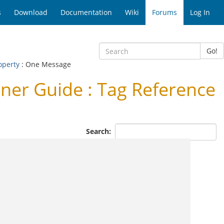
s
Download
Documentation
Wiki
Forums
Log In
Go!
operty
: One Message
er Guide : Tag Reference
Search: