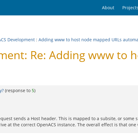
About
Project
CS Development
:
Adding www to host node mapped URLs automat
ent: Re: Adding www to 
y?
(response to
5
)
quest sends a Host header. This is mapped to a subsite, or some su
rive at the correct OpenACS instance. The overall effect is that on