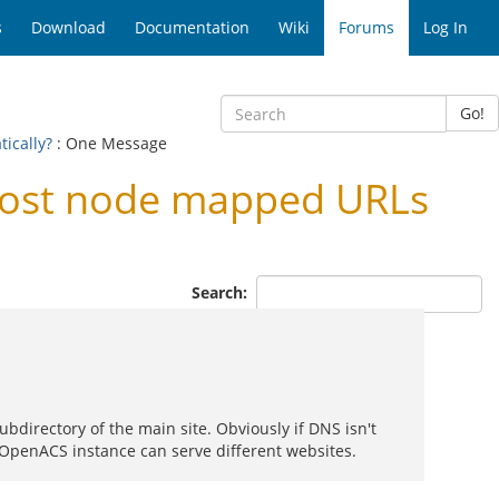
s
Download
Documentation
Wiki
Forums
Log In
Go!
ically?
: One Message
host node mapped URLs
Search:
bdirectory of the main site. Obviously if DNS isn't
e OpenACS instance can serve different websites.