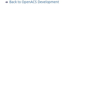
Back to OpenACS Development