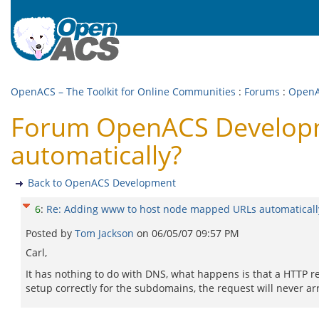
OpenACS – The Toolkit for Online Communities
:
Forums
:
OpenA
Forum OpenACS Developm
automatically?
Back to OpenACS Development
6
:
Re: Adding www to host node mapped URLs automaticall
Posted by
Tom Jackson
on
06/05/07 09:57 PM
Carl,
It has nothing to do with DNS, what happens is that a HTTP re
setup correctly for the subdomains, the request will never ar