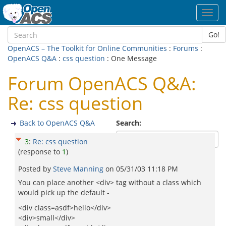
Toggl
navig
Go!
OpenACS – The Toolkit for Online Communities
:
Forums
:
OpenACS Q&A
:
css question
: One Message
Forum OpenACS Q&A:
Re: css question
Back to OpenACS Q&A
Search:
3
:
Re: css question
(response to
1
)
Posted by
Steve Manning
on
05/31/03 11:18 PM
You can place another <div> tag without a class which
would pick up the default -
<div class=asdf>hello</div>
<div>small</div>