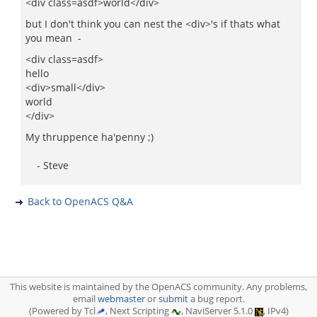
<div class=asdf>world</div>
but I don't think you can nest the <div>'s if thats what
you mean -
<div class=asdf>
hello
<div>small</div>
world
</div>
My thruppence ha'penny ;)
- Steve
Back to OpenACS Q&A
This website is maintained by the OpenACS community. Any problems,
email
webmaster
or
submit
a bug report.
(Powered by Tcl
, Next Scripting
, NaviServer 5.1.0
, IPv4)