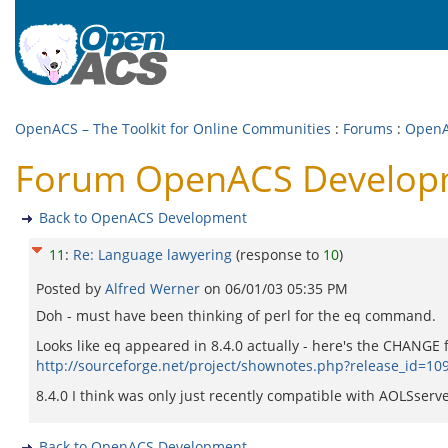
OpenACS – The Toolkit for Online Communities
:
Forums
:
OpenA
Forum OpenACS Developm
Back to OpenACS Development
11
:
Re: Language lawyering
(response to
10
)
Posted by
Alfred Werner
on
06/01/03 05:35 PM
Doh - must have been thinking of perl for the eq command.
Looks like eq appeared in 8.4.0 actually - here's the CHANGE fi
http://sourceforge.net/project/shownotes.php?release_id=10
8.4.0 I think was only just recently compatible with AOLSserver
Back to OpenACS Development