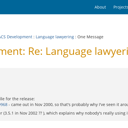
About
Project
CS Development
:
Language lawyering
: One Message
ent: Re: Language lawyer
le for the release:
9968
- came out in Nov 2000, so that's probably why I've seen it aro
 (3.5.1 in Nov 2002 ?? ), which explains why nobody's really using it