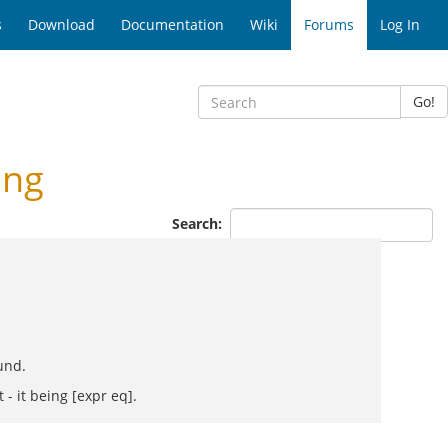
s
Download
Documentation
Wiki
Forums
Log In
Go!
ing
Search:
und.
 - it being [expr eq].