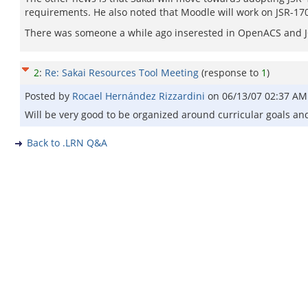
requirements. He also noted that Moodle will work on JSR-170
There was someone a while ago inserested in OpenACS and J
2
:
Re: Sakai Resources Tool Meeting
(response to
1
)
Posted by
Rocael Hernández Rizzardini
on
06/13/07 02:37 AM
Will be very good to be organized around curricular goals an
Back to .LRN Q&A