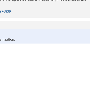
=976839
anization.