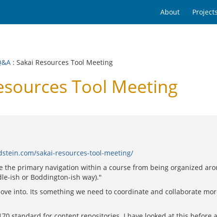
About
Project
Q&A
: Sakai Resources Tool Meeting
esources Tool Meeting
dstein.com/sakai-resources-tool-meeting/
ize the primary navigation within a course from being organized arou
dle-ish or Boddington-ish way)."
to move into. Its something we need to coordinate and collaborate mo
170 standard for content repositories. I have looked at this befor