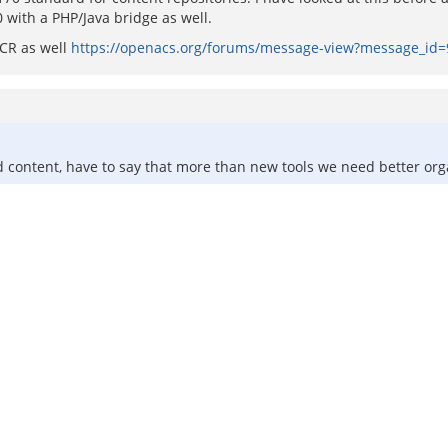
 with a PHP/Java bridge as well.
CR as well
https://openacs.org/forums/message-view?message_id
d content, have to say that more than new tools we need better org