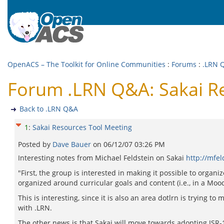
OpenACS – The Toolkit for Online Communities
:
Forums
:
.LRN 
Forum .LRN Q&A: Sakai R
Back to .LRN Q&A
1
:
Sakai Resources Tool Meeting
Posted by
Dave Bauer
on
06/12/07 03:26 PM
Interesting notes from Michael Feldstein on Sakai
http://mfel
"First, the group is interested in making it possible to organ
organized around curricular goals and content (i.e., in a Moo
This is interesting, since it is also an area dotlrn is trying 
with .LRN.
The other news is that Sakai will move towards adopting JSR-