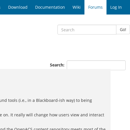
s
Download
Documentation
Wiki
Forums
Log In
Go!
Search:
nd tools (i.e., in a Blackboard-ish way) to being
re on. It really will change how users view and interact
e and the OpenACS content repository meets most of the