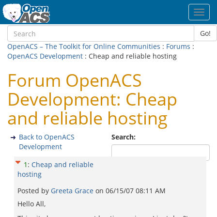
Toggl
navig
Go!
OpenACS – The Toolkit for Online Communities
:
Forums
:
OpenACS Development
: Cheap and reliable hosting
Forum OpenACS
Development: Cheap
and reliable hosting
Back to OpenACS
Search:
Development
1
:
Cheap and reliable
hosting
Posted by
Greeta Grace
on
06/15/07 08:11 AM
Hello All,