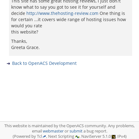
This site has some great hosting reviews, I just don?t
know what to say you got to see it for yourself and
decide
http://www.thehosting-review.com
One thing is
for certain ...it covers wide range of hosting issues how
would you rate
this website?
Thanks,
Greeta Grace.
Back to OpenACS Development
This website is maintained by the OpenACS community. Any problems,
email
webmaster
or
submit
a bug report.
(Powered by Tcl
, Next Scripting
, NaviServer 5.1.0
, IPv4)