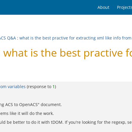
About
Project
ACS Q&A
:
what is the best practive for extracting xml like info from
at is the best practive for
from variables
(response to
1
)
ading ACS to OpenACS" document.
ems like it will do the work.
uld be better to do it with tDOM. If you're looking for the regexp, se