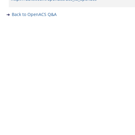
Back to OpenACS Q&A