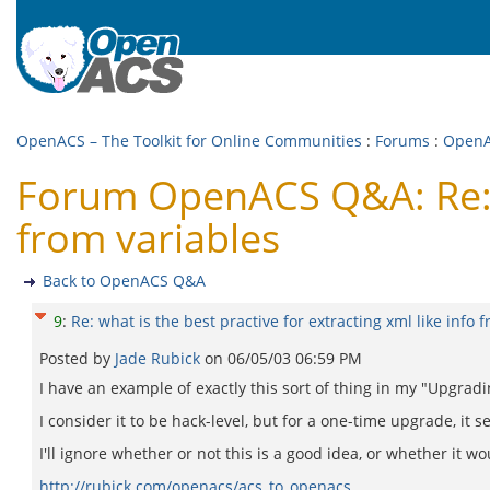
OpenACS – The Toolkit for Online Communities
:
Forums
:
Open
Forum OpenACS Q&A: Re: wh
from variables
Back to OpenACS Q&A
9
:
Re: what is the best practive for extracting xml like info 
Posted by
Jade Rubick
on
06/05/03 06:59 PM
I have an example of exactly this sort of thing in my "Upgr
I consider it to be hack-level, but for a one-time upgrade, it se
I'll ignore whether or not this is a good idea, or whether it wo
http://rubick.com/openacs/acs_to_openacs