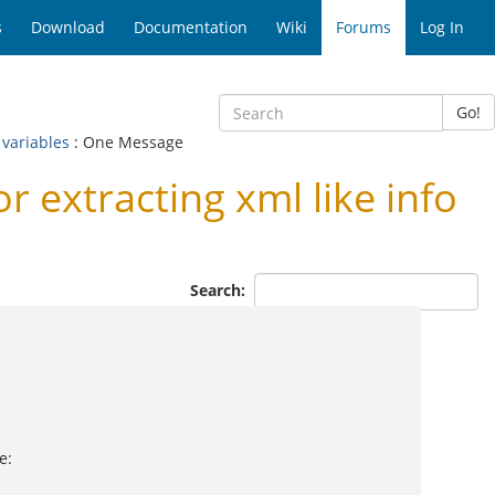
s
Download
Documentation
Wiki
Forums
Log In
Go!
 variables
: One Message
 extracting xml like info
Search:
e: