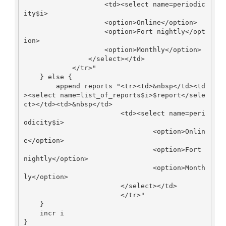
                    <td><select name=periodic
ity$i>

                    <option>Online</option>

                    <option>Fort nightly</opt
ion>

                    <option>Monthly</option>

                </select></td>

            </tr>"

    } else {

        append reports "<tr><td>&nbsp</td><td
><select name=list_of_reports$i>$report</sele
ct></td><td>&nbsp</td>

                        <td><select name=peri
odicity$i>

                                <option>Onlin
e</option>

                                <option>Fort 
nightly</option>

                                <option>Month
ly</option>

                        </select></td>

                        </tr>"

    }

    incr i

}
