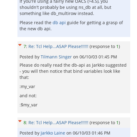
If you're using a fairly new OACS (>4.5), you
shouldn't probably be using ns_db at all, but
something like db_multirow instead.
Please read the
db api
guide for getting a grasp of
the new db api.
7
:
Re: Tcl Help...ASAP Please!!!!!!
(response to
1
)
Posted by
Tilmann Singer
on
06/10/03 01:45 PM
Please do really read the db-api as Jarkko suggested
- you will then notice that bind variables look like
that:
:my_var
and not:
:$my_var
8
:
Re: Tcl Help...ASAP Please!!!!!!
(response to
1
)
Posted by
Jarkko Laine
on
06/10/03 01:46 PM