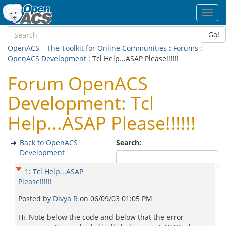
Toggl
navig
Go!
OpenACS – The Toolkit for Online Communities
:
Forums
:
OpenACS Development
: Tcl Help...ASAP Please!!!!!!
Forum OpenACS
Development: Tcl
Help...ASAP Please!!!!!!
Back to OpenACS
Search:
Development
1
:
Tcl Help...ASAP
Please!!!!!!
Posted by
Divya R
on
06/09/03 01:05 PM
Hi, Note below the code and below that the error