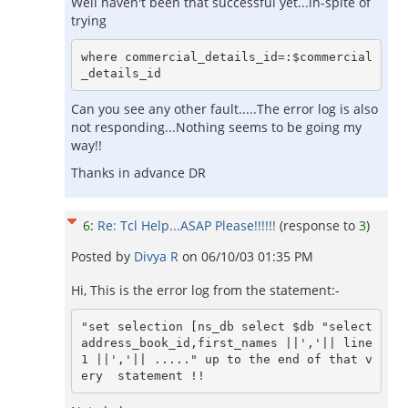
Well haven't been that successful yet...in-spite of
trying
where commercial_details_id=:$commercial
_details_id
Can you see any other fault.....The error log is also
not responding...Nothing seems to be going my
way!!
Thanks in advance DR
6
:
Re: Tcl Help...ASAP Please!!!!!!
(response to
3
)
Posted by
Divya R
on
06/10/03 01:35 PM
Hi, This is the error log from the statement:-
"set selection [ns_db select $db "select 
address_book_id,first_names ||','|| line
1 ||','|| ....." up to the end of that v
ery  statement !!