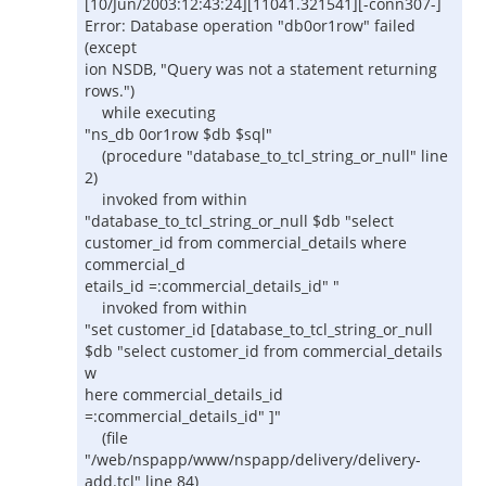
[10/Jun/2003:12:43:24][11041.321541][-conn307-]
Error: Database operation "db0or1row" failed
(except
ion NSDB, "Query was not a statement returning
rows.")
while executing
"ns_db 0or1row $db $sql"
(procedure "database_to_tcl_string_or_null" line
2)
invoked from within
"database_to_tcl_string_or_null $db "select
customer_id from commercial_details where
commercial_d
etails_id =:commercial_details_id" "
invoked from within
"set customer_id [database_to_tcl_string_or_null
$db "select customer_id from commercial_details
w
here commercial_details_id
=:commercial_details_id" ]"
(file
"/web/nspapp/www/nspapp/delivery/delivery-
add.tcl" line 84)