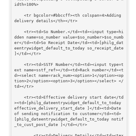
idth=100%>

    <tr bgcolor=#bbccff><th colspan=4>Adding 
delivery details</th></tr>

    <tr><td>So Number.</td><td><input type=hi
dden name=so_number value=$so_number>$so_numb
er</td><td>So Receipt Date</td><td>[philg_dat
eentrywidget_default_to_today so_receipt_date 
]</td></tr>

    <tr><td>SSTF Number</td><td><input type=t
ext name=sstf_ref></td><td>Rack number</td><t
d><select name=rack_num><option>1</option><op
tion>2</option><option>3</option></select> </
td></tr>

    <tr><td>Effective delivery start date</td
><td>[philg_dateentrywidget_default_to_today 
effective_delivery_start_date ]</td><td>Date 
of sending notification to customer</td><td>
[philg_dateentrywidget_default_to_today notif
_to_cust_post_date ]</td></tr>

        <tr><td>Delivery Details</td><td><tex