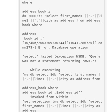
where 

address_book_i

d= !>>>!): 'select first_names ||','||li
ne1 ||','||city as address from address_
book where 

address

_book_id=:'

[10/Jun/2003:09:30:44][11041.286725][-co
nn273-] Error: Database operation 

"select" failed (exception NSDB, "Query 
was not a statement returning rows.")

    while executing

"ns_db select $db "select first_names |
|','||line1 ||','||city as address from 

address_book where

address_book_id=:$address_id""

    invoked from within

"set selection [ns_db select $db "select 
first_names ||','||line1 ||','||city as 
address 
