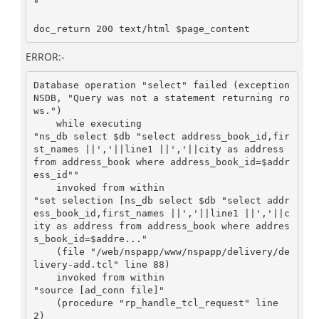
"

doc_return 200 text/html $page_content
ERROR:-
Database operation "select" failed (exception 
NSDB, "Query was not a statement returning ro
ws.")

    while executing

"ns_db select $db "select address_book_id,fir
st_names ||','||line1 ||','||city as address 
from address_book where address_book_id=$addr
ess_id""

    invoked from within

"set selection [ns_db select $db "select addr
ess_book_id,first_names ||','||line1 ||','||c
ity as address from address_book where addres
s_book_id=$addre..."

    (file "/web/nspapp/www/nspapp/delivery/de
livery-add.tcl" line 88)

    invoked from within

"source [ad_conn file]"

    (procedure "rp_handle_tcl_request" line 
2)
