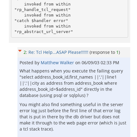
    invoked from within

"rp_handle_tcl_request"

    invoked from within

"catch $handler error"

    invoked from within

"rp_abstract_url_server"
2
:
Re: Tcl Help...ASAP Please!!!!!!
(response to
1
)
Posted by
Matthew Walker
on
06/09/03 02:33 PM
What happens when you execute the failing query
"select address_book_id,first_names ||','||line1
||','||city as address from address_book where
address_book_id=$address_id" directly in the
database (using psql or sqlplus) ?
You might also find something useful in the server
error log just before the first line of that error log
that is put in there by the db driver but does not
make it through to the web page error (which is just
a tcl stack trace).