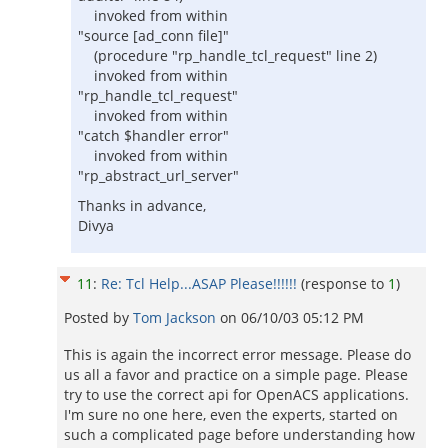
invoked from within
"source [ad_conn file]"
(procedure "rp_handle_tcl_request" line 2)
invoked from within
"rp_handle_tcl_request"
invoked from within
"catch $handler error"
invoked from within
"rp_abstract_url_server"
Thanks in advance,
Divya
11
:
Re: Tcl Help...ASAP Please!!!!!!
(response to
1
)
Posted by
Tom Jackson
on
06/10/03 05:12 PM
This is again the incorrect error message. Please do
us all a favor and practice on a simple page. Please
try to use the correct api for OpenACS applications.
I'm sure no one here, even the experts, started on
such a complicated page before understanding how