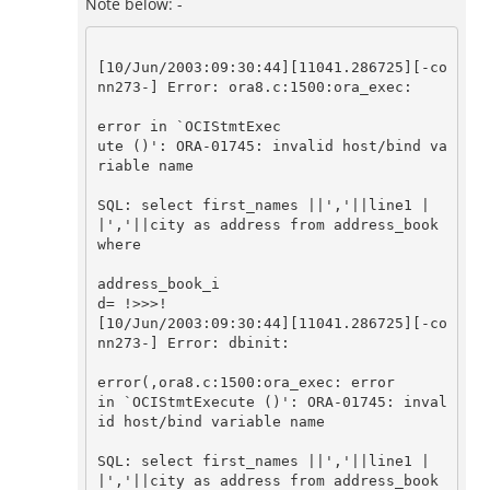
Note below: -
[10/Jun/2003:09:30:44][11041.286725][-co
nn273-] Error: ora8.c:1500:ora_exec: 

error in `OCIStmtExec

ute ()': ORA-01745: invalid host/bind va
riable name

SQL: select first_names ||','||line1 |
|','||city as address from address_book 
where 

address_book_i

d= !>>>!

[10/Jun/2003:09:30:44][11041.286725][-co
nn273-] Error: dbinit: 

error(,ora8.c:1500:ora_exec: error

in `OCIStmtExecute ()': ORA-01745: inval
id host/bind variable name

SQL: select first_names ||','||line1 |
|','||city as address from address_book 