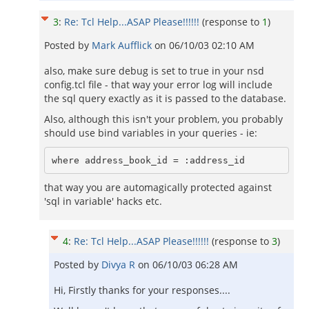
3
:
Re: Tcl Help...ASAP Please!!!!!!
(response to
1
)
Posted by
Mark Aufflick
on
06/10/03 02:10 AM
also, make sure debug is set to true in your nsd
config.tcl file - that way your error log will include
the sql query exactly as it is passed to the database.
Also, although this isn't your problem, you probably
should use bind variables in your queries - ie:
where address_book_id = :address_id
that way you are automagically protected against
'sql in variable' hacks etc.
4
:
Re: Tcl Help...ASAP Please!!!!!!
(response to
3
)
Posted by
Divya R
on
06/10/03 06:28 AM
Hi, Firstly thanks for your responses....