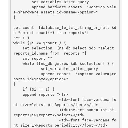
        set_variables_after_query

        append hardware_assets  "<option valu
e=$hardware_assets_id>$name</option>"

}

set count  [database_to_tcl_string_or_null $d
b "select count(*) from reports"]

set i 1

while {$i <= $count } {

    set selection  [ns_db select $db "select 
reports_id,name from  reports "]

    set report ""

    while {[ns_db getrow $db $selection] } {

            set_variables_after_query

            append report  "<option value=$re
ports_id>$name</option>"

}

    if {$i == 1} {

    append reports "<tr>

                    <td><font face=verdana fo
nt size=1>List of Reports</font></td>

                    <td><select name=list_of_
reports$i>$report</select></td>

                    <td><font face=verdana fo
nt size=1>Reports periodicity</font></td>
