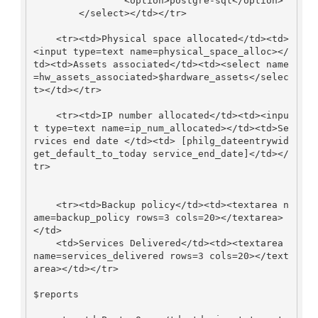
                <option>postgre-sql</option>

        </select></td></tr>

    <tr><td>Physical space allocated</td><td>
<input type=text name=physical_space_alloc></
td><td>Assets associated</td><td><select name
=hw_assets_associated>$hardware_assets</selec
t></td></tr>

    <tr><td>IP number allocated</td><td><inpu
t type=text name=ip_num_allocated></td><td>Se
rvices end date </td><td> [philg_dateentrywid
get_default_to_today service_end_date]</td></
tr>

    <tr><td>Backup policy</td><td><textarea n
ame=backup_policy rows=3 cols=20></textarea>
</td>

    <td>Services Delivered</td><td><textarea 
name=services_delivered rows=3 cols=20></text
area></td></tr>

$reports
