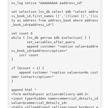
ns_log notice "AAAAAAAAA $address_id"

set selection [ns_db select $db "select addre
ss_book_id,first_names ||','||line1 ||','||ci
ty as address from address_book where address
_book_id=$address_id"]

set count 0

while { [ns_db getrow $db $selection] } {

        set_variables_after_query

        append customer "<option value=$addre
ss_book_id>$address</option>"

    incr count

}

if {$count < 1} {

    append customer "<option value=na>No cust
omer Contact</option>"

}

append html "

<form method=post action=delivery-add-2>

<input type=hidden name=commercial_details_id 
value=$commercial_details_id>

<table cellpadding=5 cellspacing=5 border=1 w