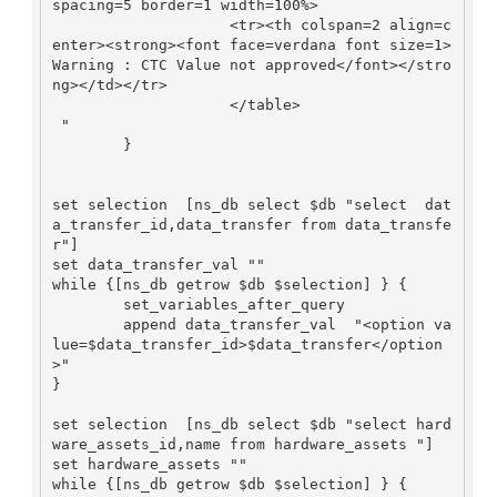
spacing=5 border=1 width=100%>

                    <tr><th colspan=2 align=c
enter><strong><font face=verdana font size=1>
Warning : CTC Value not approved</font></stro
ng></td></tr>

                    </table>

 "

        }

set selection  [ns_db select $db "select  dat
a_transfer_id,data_transfer from data_transfe
r"]

set data_transfer_val ""

while {[ns_db getrow $db $selection] } {

        set_variables_after_query

        append data_transfer_val  "<option va
lue=$data_transfer_id>$data_transfer</option
>"

}

set selection  [ns_db select $db "select hard
ware_assets_id,name from hardware_assets "]

set hardware_assets ""

while {[ns_db getrow $db $selection] } {
