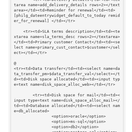
tarea name=add_delivery_details rows=2></text
area></td><td>Reminder for renewal</td><td> 
[philg_dateentrywidget_default_to_today remid
er_for_renewal] </td></tr>

    <tr><td>SLA terms description</td><td><te
xtarea name=sla_terms_desc rows=2></textarea>
</td><td>Primary customer Contact</td><td><se
lect name=primary_cust_contact>$customer</sel
ect></td></tr>

@                                                     
<tr><td>Data transfer</td><td><select name=da
ta_transfer_pm>$data_transfer_val</select></t
d><td>Disk space allocated</td><td><input typ
e=text name=disk_space_alloc_web></td></tr>

        <tr><td>Disk space for mail</td><td><
input type=text name=disk_space_alloc_mail></
td><td>Database allocated</td><td><select nam
e=db_allocated>

                <option>oracle</option>

                <option>ms-sql</option>

                <option>db2</option>
