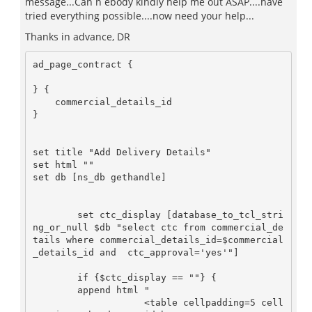
message...Can n ebody kindly help me out ASAP....have
tried everything possible....now need your help...
Thanks in advance, DR
ad_page_contract {

} {

    commercial_details_id

}

set title "Add Delivery Details"

set html ""

set db [ns_db gethandle]

        set ctc_display [database_to_tcl_stri
ng_or_null $db "select ctc from commercial_de
tails where commercial_details_id=$commercial
_details_id and  ctc_approval='yes'"]

        if {$ctc_display == ""} {

        append html "

                    <table cellpadding=5 cell