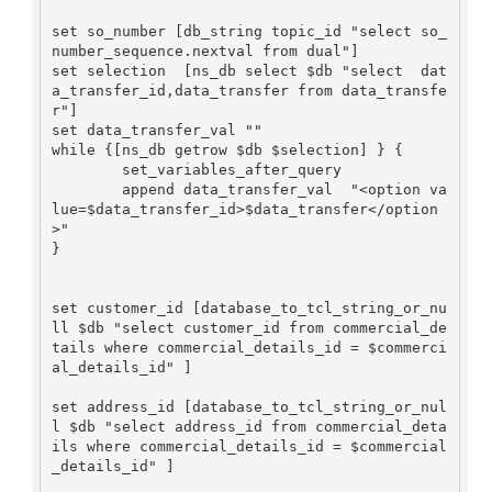
set so_number [db_string topic_id "select so_
number_sequence.nextval from dual"]

set selection  [ns_db select $db "select  dat
a_transfer_id,data_transfer from data_transfe
r"]

set data_transfer_val ""

while {[ns_db getrow $db $selection] } {

        set_variables_after_query

        append data_transfer_val  "<option va
lue=$data_transfer_id>$data_transfer</option
>"

}

set customer_id [database_to_tcl_string_or_nu
ll $db "select customer_id from commercial_de
tails where commercial_details_id = $commerci
al_details_id" ]

set address_id [database_to_tcl_string_or_nul
l $db "select address_id from commercial_deta
ils where commercial_details_id = $commercial
_details_id" ]
