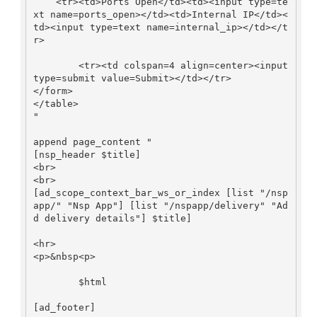
    <tr><td>Ports Open</td><td><input type=te
xt name=ports_open></td><td>Internal IP</td><
td><input type=text name=internal_ip></td></t
r>

        <tr><td colspan=4 align=center><input 
type=submit value=Submit></td></tr>

</form>

</table>

"

append page_content "

[nsp_header $title]

<br>

<br>

[ad_scope_context_bar_ws_or_index [list "/nsp
app/" "Nsp App"] [list "/nspapp/delivery" "Ad
d delivery details"] $title]

<hr>

<p>&nbsp<p>

        $html

[ad_footer]
