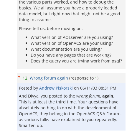
the various parts worked, and how to debug the
basics. We all assume you have a properly loaded
data model, but right now that might not be a good
thing to assume.
Please tell us, before moving on:
What version of AOLserver are you using?
What version of OpenACS are your using?
What documentation are you using?
Do you have any pages that are working?
Does the query you are trying work from psql?
12
:
Wrong forum again
(response to
1
)
Posted by
Andrew Piskorski
on
06/11/03 08:31 PM
And Divya, you posted to the
wrong forum
,
again
.
This is at least the third time. Your questions have
absolutely nothing to do with the development of
OpenACS, they belong in the OpenACS Q&A Forum -
as various folks have explained to you repeatedly.
Smarten up.