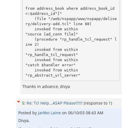
from address_book where address_book_id
=:$address_id"]"

    (file "/web/nspapp/www/nspapp/delive
ry/delivery-add.tcl" line 88)

    invoked from within

"source [ad_conn file]"

    (procedure "rp_handle_tcl_request" l
ine 2)

    invoked from within

"rp_handle_tcl_request"

    invoked from within

"catch $handler error"

    invoked from within

"rp_abstract_url_server"
Thanks in advance, divya
5
:
Re: Tcl Help...ASAP Please!!!!!!
(response to
1
)
Posted by
Jarkko Laine
on
06/10/03 08:43 AM
Divya,