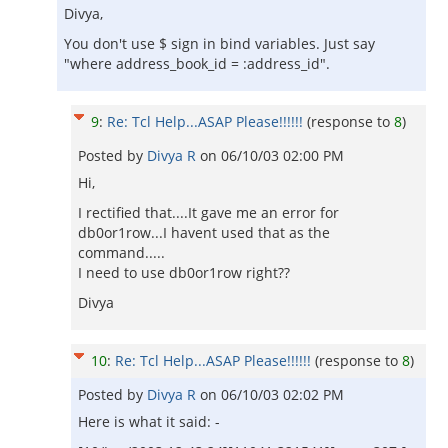
Divya,
You don't use $ sign in bind variables. Just say
"where address_book_id = :address_id".
9
:
Re: Tcl Help...ASAP Please!!!!!!
(response to
8
)
Posted by
Divya R
on
06/10/03 02:00 PM
Hi,
I rectified that....It gave me an error for
db0or1row...I havent used that as the
command.....
I need to use db0or1row right??
Divya
10
:
Re: Tcl Help...ASAP Please!!!!!!
(response to
8
)
Posted by
Divya R
on
06/10/03 02:02 PM
Here is what it said: -