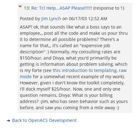
13
:
Re: Tcl Help...ASAP Please!!!!!!
(response to
1
)
Posted by
Jim Lynch
on
06/17/03 12:52 AM
ASAP? ok, that sounds like what a boss says to an
employee,,, post all the code and make us pour thru
it to determine all possible problems? There's a
name for that,,, it's called an "expensive job
description" :) Normally, my consulting rates are
$150/hour, and Divya, what you'd primarilly be
getting is information about problem solving, which
is my forte (see
this introduction to templating, raw
mode
for a somewhat recent example of my work).
However, given I don't know the toolkit completely,
I'll dock myself $25/hour. Now, one and only one
question remains, Divya: What is your billing
address? -Jim, who has seen behavior such as yours
before, and saw you coming from a mile away :)
Back to OpenACS Development