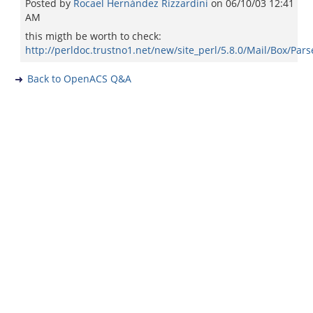
Posted by
Rocael Hernández Rizzardini
on
06/10/03 12:41
AM
this migth be worth to check:
http://perldoc.trustno1.net/new/site_perl/5.8.0/Mail/Box/Pars
Back to OpenACS Q&A