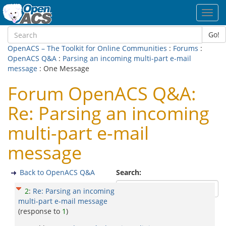
Toggl
navig
Go!
OpenACS – The Toolkit for Online Communities
:
Forums
:
OpenACS Q&A
:
Parsing an incoming multi-part e-mail
message
: One Message
Forum OpenACS Q&A:
Re: Parsing an incoming
multi-part e-mail
message
Back to OpenACS Q&A
Search:
2
:
Re: Parsing an incoming
multi-part e-mail message
(response to
1
)