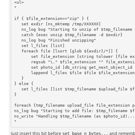
<ul>

"

if { $file_extension=="zip" } {

   set exdir [ns_mktemp /tmp/XXXXXX]

   ns_log bug "Starting to unzip of $tmp_filename to $exdir..."

   catch {exec unzip $tmp_filename -d $exdir}

   ns_log bug "Finished unzipping"

   set l_files [list]

   foreach file [lsort [glob ${exdir}/*]] {

       set file_extension [string tolower [file extension $file]]

       regsub "\." $file_extension "" file_extension

       set photo_id [db_string get_next_object_id "select acs_object_id_seq.nextval from dual"]

       lappend l_files $file $file $file_extension $photo_id

   }

} else {

   set l_files [list $tmp_filename $upload_file $file_extension $photo_id]

}

foreach {tmp_filename upload_file file_extension p
ns_log bug "Starting to add file: $tmp_filename $f
ns_write "Handling $tmp_filename (as $photo_id)...
Just insert this bit before
and remembe
set base_n_bytes...