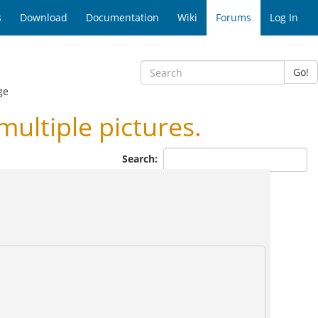
s
Download
Documentation
Wiki
Forums
Log In
Go!
ge
ltiple pictures.
Search: