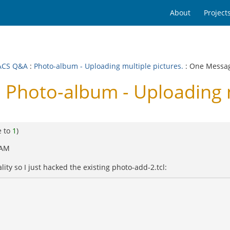
About
Project
ACS Q&A
:
Photo-album - Uploading multiple pictures.
: One Messa
hoto-album - Uploading mu
e to
1
)
 AM
ality so I just hacked the existing photo-add-2.tcl: