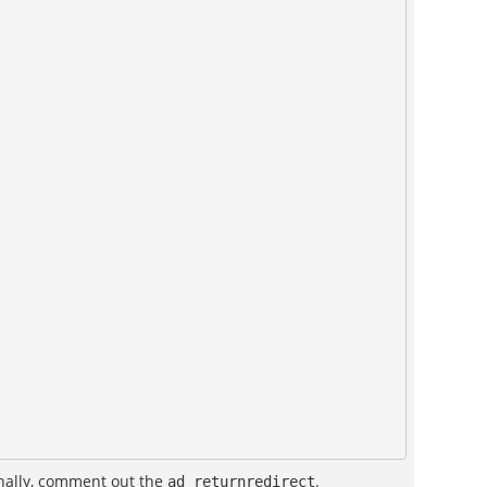
inally, comment out the
.
ad_returnredirect