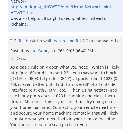
Network
http://en.tldp.org/HOWTO/mini/Home-Network-mini-
HOWTO.html
was also helpful, though I used iptables instead of
ipchains.
3
:
Re: basic firewall features on RH 8.0
(response to
1
)
Posted by
Jun Yamog
on
06/10/03 06:40 PM
Hi David,
As a basic rule only open what you need. Which is likely
http (port 80) and ssh (port 22). You may want to block
(DENY or REJECT, I prefer DENY) all ports from 0-1023 (0-
64k is even better but I find it an overkill) of all outside
interface (e.g. eth0, eth1, etc.). Then using netstat -nap
see if any ports above 1023 is running and close them
down. Also since this is your first time, try doing it on
your home machine. Connect to your remote machine
and secure your home machine remotely, that will likely
simulate what you need to do in your remote machine.
You can use nmap to scan ports for you.