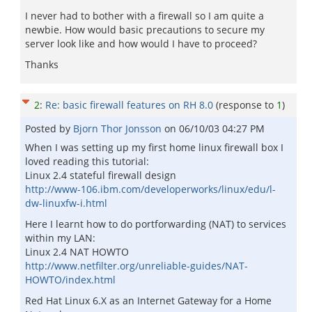
I never had to bother with a firewall so I am quite a
newbie. How would basic precautions to secure my
server look like and how would I have to proceed?
Thanks
2
:
Re: basic firewall features on RH 8.0
(response to
1
)
Posted by
Bjorn Thor Jonsson
on
06/10/03 04:27 PM
When I was setting up my first home linux firewall box I
loved reading this tutorial:
Linux 2.4 stateful firewall design
http://www-106.ibm.com/developerworks/linux/edu/l-
dw-linuxfw-i.html
Here I learnt how to do portforwarding (NAT) to services
within my LAN:
Linux 2.4 NAT HOWTO
http://www.netfilter.org/unreliable-guides/NAT-
HOWTO/index.html
Red Hat Linux 6.X as an Internet Gateway for a Home