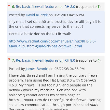
6
:
Re: basic firewall features on RH 8.0
(response to
1
)
Posted by
David Kuczek
on
06/12/03 04:16 PM
silly me... I set up eth0 as a trusted device although it is
the one that connects my server to the net :-)
Here is a basic doc on the RH firewall:
http://www.redhat.com/docs/manuals/linux/RHL-8.0-
Manual/custom-guide/ch-basic-firewall.html
7
:
Re: basic firewall features on RH 8.0
(response to
4
)
Posted by
James Bennin
on
08/22/03 04:38 PM
I have this thread and I am having the contrary firewall
problem. I am using Red Hat Linux 8.0 with OpenACS
4.6.3. My firewall is set too high, and people on the
network where my machine is on (the one with
aolserver) cannot access my server/page at
http://.....:8000. How do I reconfigure the firewall setting
so I allow communication through port 8000 and 8443
(for secure logging). This is what my