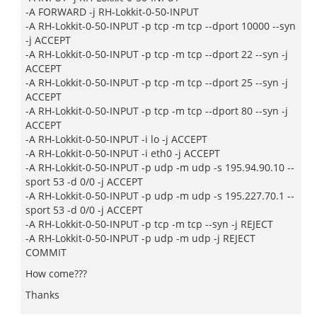
-A FORWARD -j RH-Lokkit-0-50-INPUT
-A RH-Lokkit-0-50-INPUT -p tcp -m tcp --dport 10000 --syn
-j ACCEPT
-A RH-Lokkit-0-50-INPUT -p tcp -m tcp --dport 22 --syn -j
ACCEPT
-A RH-Lokkit-0-50-INPUT -p tcp -m tcp --dport 25 --syn -j
ACCEPT
-A RH-Lokkit-0-50-INPUT -p tcp -m tcp --dport 80 --syn -j
ACCEPT
-A RH-Lokkit-0-50-INPUT -i lo -j ACCEPT
-A RH-Lokkit-0-50-INPUT -i eth0 -j ACCEPT
-A RH-Lokkit-0-50-INPUT -p udp -m udp -s 195.94.90.10 --
sport 53 -d 0/0 -j ACCEPT
-A RH-Lokkit-0-50-INPUT -p udp -m udp -s 195.227.70.1 --
sport 53 -d 0/0 -j ACCEPT
-A RH-Lokkit-0-50-INPUT -p tcp -m tcp --syn -j REJECT
-A RH-Lokkit-0-50-INPUT -p udp -m udp -j REJECT
COMMIT
How come???
Thanks