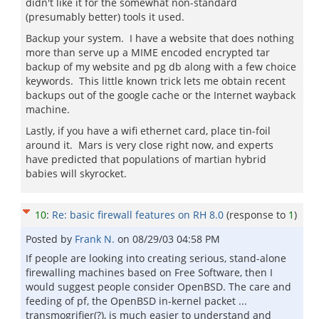
didn't like it for the somewhat non-standard
(presumably better) tools it used.
Backup your system. I have a website that does nothing
more than serve up a MIME encoded encrypted tar
backup of my website and pg db along with a few choice
keywords. This little known trick lets me obtain recent
backups out of the google cache or the Internet wayback
machine.
Lastly, if you have a wifi ethernet card, place tin-foil
around it. Mars is very close right now, and experts
have predicted that populations of martian hybrid
babies will skyrocket.
10
:
Re: basic firewall features on RH 8.0
(response to
1
)
Posted by
Frank N.
on
08/29/03 04:58 PM
If people are looking into creating serious, stand-alone
firewalling machines based on Free Software, then I
would suggest people consider OpenBSD. The care and
feeding of pf, the OpenBSD in-kernel packet ...
transmogrifier(?), is much easier to understand and