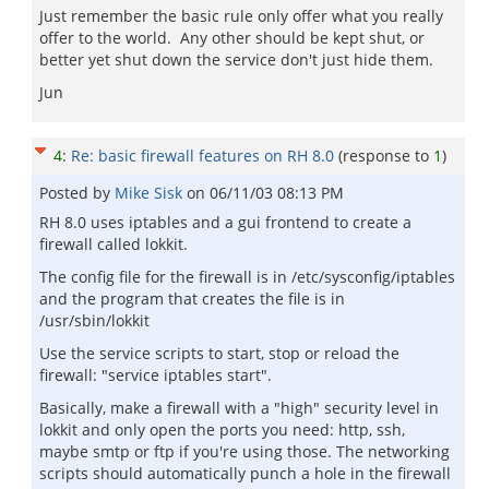
Just remember the basic rule only offer what you really
offer to the world. Any other should be kept shut, or
better yet shut down the service don't just hide them.
Jun
4
:
Re: basic firewall features on RH 8.0
(response to
1
)
Posted by
Mike Sisk
on
06/11/03 08:13 PM
RH 8.0 uses iptables and a gui frontend to create a
firewall called lokkit.
The config file for the firewall is in /etc/sysconfig/iptables
and the program that creates the file is in
/usr/sbin/lokkit
Use the service scripts to start, stop or reload the
firewall: "service iptables start".
Basically, make a firewall with a "high" security level in
lokkit and only open the ports you need: http, ssh,
maybe smtp or ftp if you're using those. The networking
scripts should automatically punch a hole in the firewall