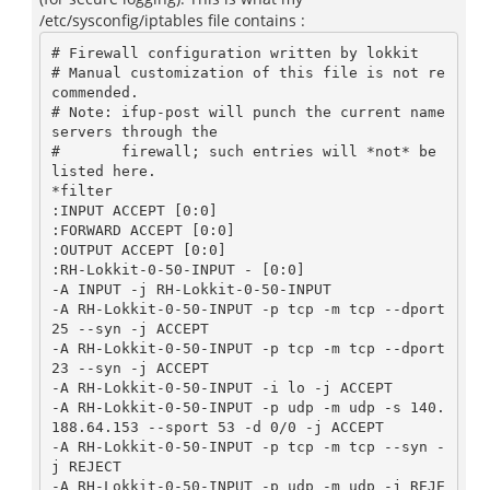
/etc/sysconfig/iptables file contains :
# Firewall configuration written by lokkit

# Manual customization of this file is not re
commended.

# Note: ifup-post will punch the current name
servers through the

#       firewall; such entries will *not* be 
listed here.

*filter

:INPUT ACCEPT [0:0]

:FORWARD ACCEPT [0:0]

:OUTPUT ACCEPT [0:0]

:RH-Lokkit-0-50-INPUT - [0:0]

-A INPUT -j RH-Lokkit-0-50-INPUT

-A RH-Lokkit-0-50-INPUT -p tcp -m tcp --dport 
25 --syn -j ACCEPT

-A RH-Lokkit-0-50-INPUT -p tcp -m tcp --dport 
23 --syn -j ACCEPT

-A RH-Lokkit-0-50-INPUT -i lo -j ACCEPT

-A RH-Lokkit-0-50-INPUT -p udp -m udp -s 140.
188.64.153 --sport 53 -d 0/0 -j ACCEPT

-A RH-Lokkit-0-50-INPUT -p tcp -m tcp --syn -
j REJECT

-A RH-Lokkit-0-50-INPUT -p udp -m udp -j REJE