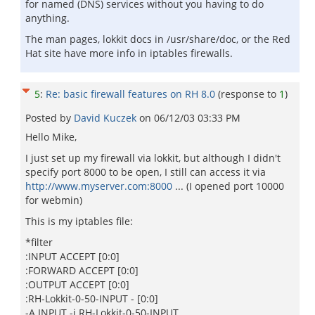
for named (DNS) services without you having to do
anything.
The man pages, lokkit docs in /usr/share/doc, or the Red
Hat site have more info in iptables firewalls.
5
:
Re: basic firewall features on RH 8.0
(response to
1
)
Posted by
David Kuczek
on
06/12/03 03:33 PM
Hello Mike,
I just set up my firewall via lokkit, but although I didn't
specify port 8000 to be open, I still can access it via
http://www.myserver.com:8000
... (I opened port 10000
for webmin)
This is my iptables file:
*filter
:INPUT ACCEPT [0:0]
:FORWARD ACCEPT [0:0]
:OUTPUT ACCEPT [0:0]
:RH-Lokkit-0-50-INPUT - [0:0]
-A INPUT -j RH-Lokkit-0-50-INPUT