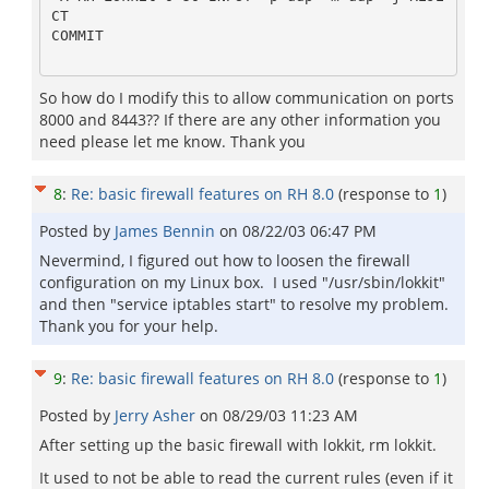
CT

COMMIT

So how do I modify this to allow communication on ports
8000 and 8443?? If there are any other information you
need please let me know. Thank you
8
:
Re: basic firewall features on RH 8.0
(response to
1
)
Posted by
James Bennin
on
08/22/03 06:47 PM
Nevermind, I figured out how to loosen the firewall
configuration on my Linux box. I used "/usr/sbin/lokkit"
and then "service iptables start" to resolve my problem.
Thank you for your help.
9
:
Re: basic firewall features on RH 8.0
(response to
1
)
Posted by
Jerry Asher
on
08/29/03 11:23 AM
After setting up the basic firewall with lokkit, rm lokkit.
It used to not be able to read the current rules (even if it