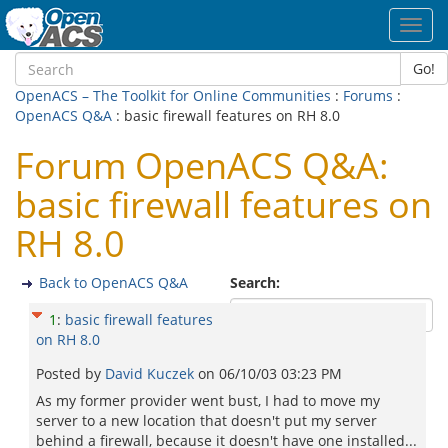
Toggl
navig
Go!
OpenACS – The Toolkit for Online Communities
:
Forums
:
OpenACS Q&A
: basic firewall features on RH 8.0
Forum OpenACS Q&A:
basic firewall features on
RH 8.0
Back to OpenACS Q&A
Search:
1
:
basic firewall features
on RH 8.0
Posted by
David Kuczek
on
06/10/03 03:23 PM
As my former provider went bust, I had to move my
server to a new location that doesn't put my server
behind a firewall, because it doesn't have one installed...