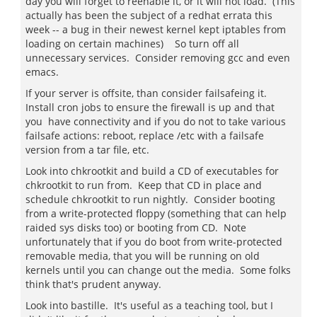
day you will forget to reenable it, or it will not load. (This
actually has been the subject of a redhat errata this
week -- a bug in their newest kernel kept iptables from
loading on certain machines) So turn off all
unnecessary services. Consider removing gcc and even
emacs.
If your server is offsite, than consider failsafeing it.
Install cron jobs to ensure the firewall is up and that
you have connectivity and if you do not to take various
failsafe actions: reboot, replace /etc with a failsafe
version from a tar file, etc.
Look into chkrootkit and build a CD of executables for
chkrootkit to run from. Keep that CD in place and
schedule chkrootkit to run nightly. Consider booting
from a write-protected floppy (something that can help
raided sys disks too) or booting from CD. Note
unfortunately that if you do boot from write-protected
removable media, that you will be running on old
kernels until you can change out the media. Some folks
think that's prudent anyway.
Look into bastille. It's useful as a teaching tool, but I