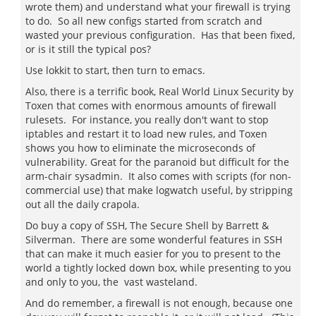
wrote them) and understand what your firewall is trying
to do. So all new configs started from scratch and
wasted your previous configuration. Has that been fixed,
or is it still the typical pos?
Use lokkit to start, then turn to emacs.
Also, there is a terrific book, Real World Linux Security by
Toxen that comes with enormous amounts of firewall
rulesets. For instance, you really don't want to stop
iptables and restart it to load new rules, and Toxen
shows you how to eliminate the microseconds of
vulnerability. Great for the paranoid but difficult for the
arm-chair sysadmin. It also comes with scripts (for non-
commercial use) that make logwatch useful, by stripping
out all the daily crapola.
Do buy a copy of SSH, The Secure Shell by Barrett &
Silverman. There are some wonderful features in SSH
that can make it much easier for you to present to the
world a tightly locked down box, while presenting to you
and only to you, the vast wasteland.
And do remember, a firewall is not enough, because one