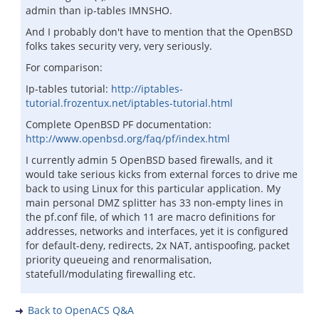
admin than ip-tables IMNSHO.
And I probably don't have to mention that the OpenBSD
folks takes security very, very seriously.
For comparison:
Ip-tables tutorial:
http://iptables-
tutorial.frozentux.net/iptables-tutorial.html
Complete OpenBSD PF documentation:
http://www.openbsd.org/faq/pf/index.html
I currently admin 5 OpenBSD based firewalls, and it
would take serious kicks from external forces to drive me
back to using Linux for this particular application. My
main personal DMZ splitter has 33 non-empty lines in
the pf.conf file, of which 11 are macro definitions for
addresses, networks and interfaces, yet it is configured
for default-deny, redirects, 2x NAT, antispoofing, packet
priority queueing and renormalisation,
statefull/modulating firewalling etc.
Back to OpenACS Q&A