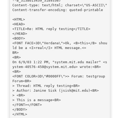
--B_3138013439_31893367

Content-type: text/html; charset=\"US-ASCII\"

Content-transfer-encoding: quoted-printable

<HTML>

<HEAD>

<TITLE>Re: HTML reply testing</TITLE>

</HEAD>

<BODY>

<FONT FACE=3D\"Verdana\">Ok, <B>this</B> shou
ld be a <I>real</I> HTML message.<=

BR>

<BR>

On 6/9/03 1:22 PM, "system.mit.edu mailer" <s
ystem-40576-450@system.mit.edu> wrote:<BR>

<BR>

<FONT COLOR=3D\"#0000FF\">> Forum: testgroup 
Forum<BR>

> Thread: HTML reply testing<BR>

> Author: Janine Sisk (jsisk@mit.edu)<BR>

> <BR>

> This is a message<BR>

</FONT></FONT>

</BODY>

</HTML>
