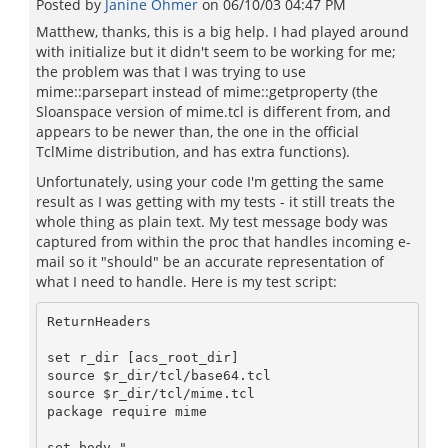
Posted by
Janine Ohmer
on
06/10/03 04:47 PM
Matthew, thanks, this is a big help. I had played around
with initialize but it didn't seem to be working for me;
the problem was that I was trying to use
mime::parsepart instead of mime::getproperty (the
Sloanspace version of mime.tcl is different from, and
appears to be newer than, the one in the official
TclMime distribution, and has extra functions).
Unfortunately, using your code I'm getting the same
result as I was getting with my tests - it still treats the
whole thing as plain text. My test message body was
captured from within the proc that handles incoming e-
mail so it "should" be an accurate representation of
what I need to handle. Here is my test script:
ReturnHeaders

set r_dir [acs_root_dir]

source $r_dir/tcl/base64.tcl

source $r_dir/tcl/mime.tcl

package require mime

set body "
