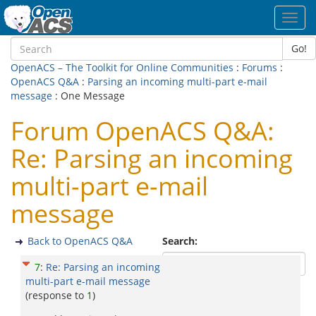
Toggl
navig
Go!
OpenACS – The Toolkit for Online Communities
:
Forums
:
OpenACS Q&A
:
Parsing an incoming multi-part e-mail
message
: One Message
Forum OpenACS Q&A:
Re: Parsing an incoming
multi-part e-mail
message
Back to OpenACS Q&A
Search:
7
:
Re: Parsing an incoming
multi-part e-mail message
(response to
1
)