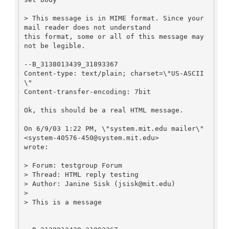
> This message is in MIME format. Since your 
mail reader does not understand

this format, some or all of this message may 
not be legible.

--B_3138013439_31893367

Content-type: text/plain; charset=\"US-ASCII
\"

Content-transfer-encoding: 7bit

Ok, this should be a real HTML message.

On 6/9/03 1:22 PM, \"system.mit.edu mailer\" 
<system-40576-450@system.mit.edu>

wrote:

> Forum: testgroup Forum

> Thread: HTML reply testing

> Author: Janine Sisk (jsisk@mit.edu)

>

> This is a message
