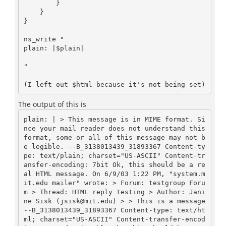
        }

    }

}

ns_write "

plain: |$plain|
"

The output of this is
plain: | > This message is in MIME format. Si
nce your mail reader does not understand this 
format, some or all of this message may not b
e legible. --B_3138013439_31893367 Content-ty
pe: text/plain; charset="US-ASCII" Content-tr
ansfer-encoding: 7bit Ok, this should be a re
al HTML message. On 6/9/03 1:22 PM, "system.m
it.edu mailer" wrote: > Forum: testgroup Foru
m > Thread: HTML reply testing > Author: Jani
ne Sisk (jsisk@mit.edu) > > This is a message 
--B_3138013439_31893367 Content-type: text/ht
ml; charset="US-ASCII" Content-transfer-encod