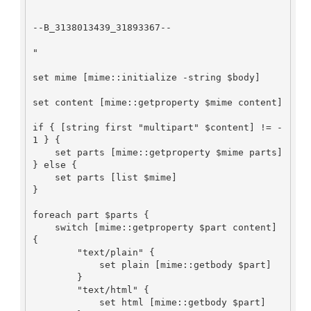
--B_3138013439_31893367--

"

set mime [mime::initialize -string $body]

set content [mime::getproperty $mime content]

if { [string first "multipart" $content] != -
1 } {

    set parts [mime::getproperty $mime parts]

} else {

    set parts [list $mime]

}

foreach part $parts {

    switch [mime::getproperty $part content] 
{

        "text/plain" {

            set plain [mime::getbody $part]

        }

        "text/html" {

            set html [mime::getbody $part]
