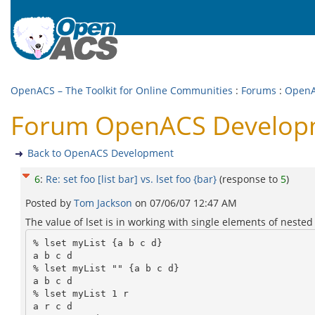
OpenACS – The Toolkit for Online Communities
:
Forums
:
OpenA
Forum OpenACS Development
Back to OpenACS Development
6
:
Re: set foo [list bar] vs. lset foo {bar}
(response to
5
)
Posted by
Tom Jackson
on
07/06/07 12:47 AM
The value of lset is in working with single elements of nested 
% lset myList {a b c d}

a b c d

% lset myList "" {a b c d}

a b c d

% lset myList 1 r

a r c d
