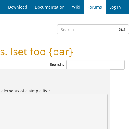
s
Download
Documentation
Wiki
Forums
Log In
Go!
. lset foo {bar}
Search:
 elements of a simple list: