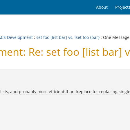
About
Project
CS Development
:
set foo [list bar] vs. lset foo {bar}
: One Message
: Re: set foo [list bar] vs
lists, and probably more efficient than lreplace for replacing single