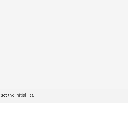
t the initial list.