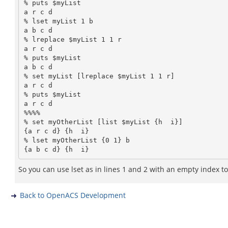
% puts $myList

a r c d

% lset myList 1 b

a b c d

% lreplace $myList 1 1 r

a r c d

% puts $myList

a b c d

% set myList [lreplace $myList 1 1 r]

a r c d

% puts $myList

a r c d

%%%%

% set myOtherList [list $myList {h  i}]

{a r c d} {h  i}

% lset myOtherList {0 1} b

{a b c d} {h  i}
So you can use lset as in lines 1 and 2 with an empty index to se
Back to OpenACS Development