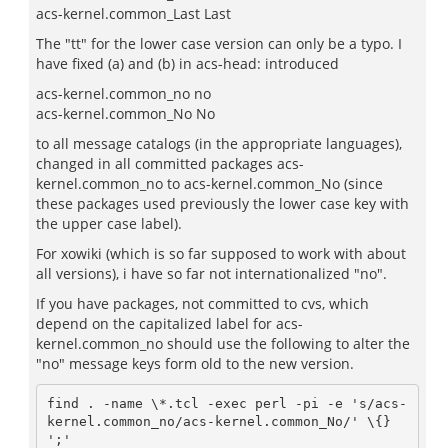
acs-kernel.common_Last Last
The "tt" for the lower case version can only be a typo. I
have fixed (a) and (b) in acs-head: introduced
acs-kernel.common_no no
acs-kernel.common_No No
to all message catalogs (in the appropriate languages),
changed in all committed packages acs-
kernel.common_no to acs-kernel.common_No (since
these packages used previously the lower case key with
the upper case label).
For xowiki (which is so far supposed to work with about
all versions), i have so far not internationalized "no".
If you have packages, not committed to cvs, which
depend on the capitalized label for acs-
kernel.common_no should use the following to alter the
"no" message keys form old to the new version.
find . -name \*.tcl -exec perl -pi -e 's/acs-
kernel.common_no/acs-kernel.common_No/' \{} 
';'
