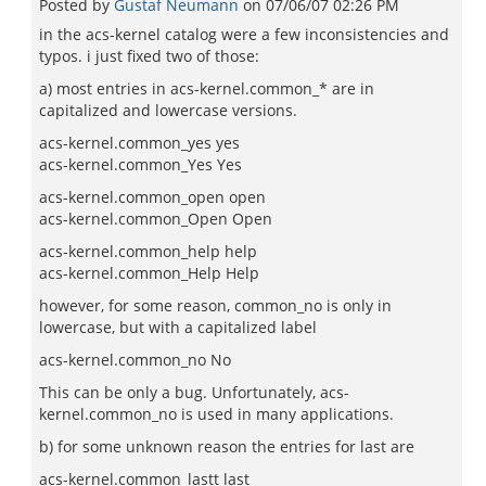
Posted by
Gustaf Neumann
on
07/06/07 02:26 PM
in the acs-kernel catalog were a few inconsistencies and
typos. i just fixed two of those:
a) most entries in acs-kernel.common_* are in
capitalized and lowercase versions.
acs-kernel.common_yes yes
acs-kernel.common_Yes Yes
acs-kernel.common_open open
acs-kernel.common_Open Open
acs-kernel.common_help help
acs-kernel.common_Help Help
however, for some reason, common_no is only in
lowercase, but with a capitalized label
acs-kernel.common_no No
This can be only a bug. Unfortunately, acs-
kernel.common_no is used in many applications.
b) for some unknown reason the entries for last are
acs-kernel.common_lastt last