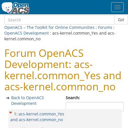
Toggl
navig
Go!
OpenACS – The Toolkit for Online Communities
:
Forums
:
OpenACS Development
: acs-kernel.common_Yes and acs-
kernel.common_no
Forum OpenACS
Development: acs-
kernel.common_Yes and
acs-kernel.common_no
Back to OpenACS
Search:
Development
1
:
acs-kernel.common_Yes
and acs-kernel.common_no