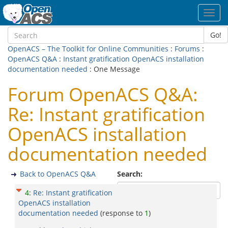
Toggl
navig
Go!
OpenACS – The Toolkit for Online Communities
:
Forums
:
OpenACS Q&A
:
Instant gratification OpenACS installation
documentation needed
: One Message
Forum OpenACS Q&A:
Re: Instant gratification
OpenACS installation
documentation needed
Back to OpenACS Q&A
Search:
4
:
Re: Instant gratification
OpenACS installation
documentation needed
(response to
1
)