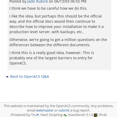
Posted by
Jade Rubick
on
06/13/03 06:55 PM
I think we have to be careful how we do this.
I like the idea, but perhaps this should be the official
way, and the official docs would then continue to
describe how to improve your installation to make it a
production level server, with backups, etc..
Otherwise, we're going to get a million questions on the
differences between the different documents.
I think this is a really good idea, however. This is
probably one of the largest barriers to entry for
OpenACS.
Back to OpenACS Q&A
This website is maintained by the OpenACS community. Any problems,
email
webmaster
or
submit
a bug report.
(Powered by Tcl
, Next Scripting
, NaviServer 5.1.0
, IPv4)