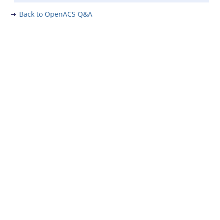
Back to OpenACS Q&A