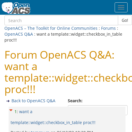
Toggl
navig
Go!
OpenACS – The Toolkit for Online Communities
:
Forums
:
OpenACS Q&A
: want a template::widget::checkbox_in_table
proc!!!
Forum OpenACS Q&A:
want a
template::widget::checkb
proc!!!
Back to OpenACS Q&A
Search:
1
:
want a
template::widget::checkbox_in_table proc!!!