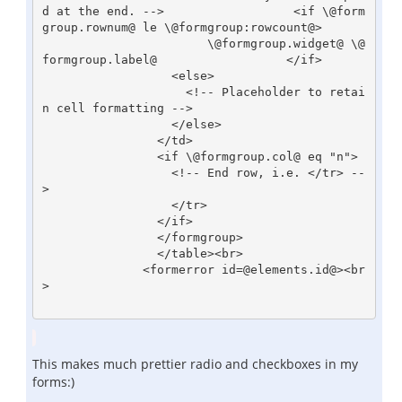
d at the end. -->                  <if \@form
group.rownum@ le \@formgroup:rowcount@>

                       \@formgroup.widget@ \@
formgroup.label@                  </if>

                  <else>

                    <!-- Placeholder to retai
n cell formatting -->

                  </else>

                </td>

                <if \@formgroup.col@ eq "n">

                  <!-- End row, i.e. </tr> --
>

                  </tr>

                </if>

                </formgroup>

                </table><br>        

              <formerror id=@elements.id@><br
>

This makes much prettier radio and checkboxes in my
forms:)