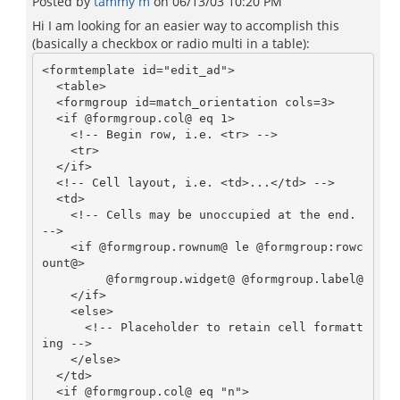
Posted by
tammy m
on
06/13/03 10:20 PM
Hi I am looking for an easier way to accomplish this
(basically a checkbox or radio multi in a table):
<formtemplate id="edit_ad">

  <table>

  <formgroup id=match_orientation cols=3>

  <if @formgroup.col@ eq 1>

    <!-- Begin row, i.e. <tr> --> 

    <tr>                 

  </if>

  <!-- Cell layout, i.e. <td>...</td> -->

  <td>                    

    <!-- Cells may be unoccupied at the end. 
-->

    <if @formgroup.rownum@ le @formgroup:rowc
ount@>

         @formgroup.widget@ @formgroup.label@

    </if>

    <else>

      <!-- Placeholder to retain cell formatt
ing -->

    </else>

  </td>  

  <if @formgroup.col@ eq "n">
