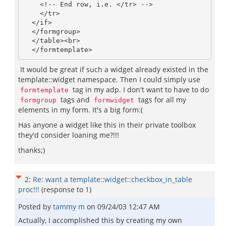
    <!-- End row, i.e. </tr> -->

    </tr>

  </if>

  </formgroup>

  </table><br>

It would be great if such a widget already existed in the
template::widget namespace. Then I could simply use
tag in my adp. I don't want to have to do
formtemplate
tags and
tags for all my
formgroup
formwidget
elements in my form. It's a big form:(
Has anyone a widget like this in their private toolbox
they'd consider loaning me?!!!
thanks;)
2
:
Re: want a template::widget::checkbox_in_table
proc!!!
(response to
1
)
Posted by
tammy m
on
09/24/03 12:47 AM
Actually, I accomplished this by creating my own