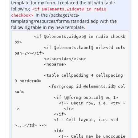
template for my form. I replaced the bit with table
following
<if @elements.widget@ in radio
in the /packages/acs-
checkbox>
templating/resources/forms/standard.adp with the
following table in my new template.
        <if @elements.widget@ in radio checkb
ox>

            <if @elements.label@ nil><td cols
pan=2>></if>

            <else><td></else>

            <noparse>

            <table cellpadding=4 cellspacing=
0 border=0>

              <formgroup id=@elements.id@ col
s=3>

                <if \@formgroup.col@ eq 1>

                  <!-- Begin row, i.e. <tr> -
->                  <tr>

                </if>

                <!-- Cell layout, i.e. <td
>...</td> -->

                <td>

                  <!-- Cells may be unoccupie