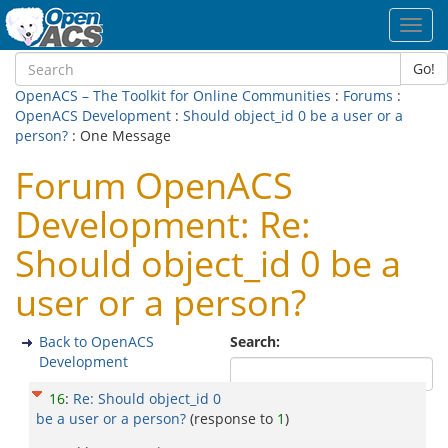
Toggl
navig
Go!
OpenACS – The Toolkit for Online Communities
:
Forums
:
OpenACS Development
:
Should object_id 0 be a user or a
person?
: One Message
Forum OpenACS
Development: Re:
Should object_id 0 be a
user or a person?
Back to OpenACS
Search:
Development
16
:
Re: Should object_id 0
be a user or a person?
(response to
1
)