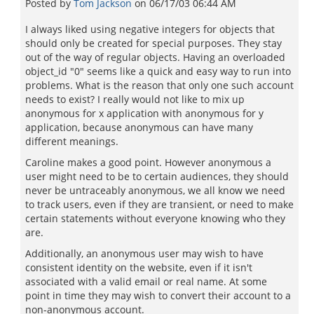
Posted by
Tom Jackson
on
06/17/03 06:44 AM
I always liked using negative integers for objects that
should only be created for special purposes. They stay
out of the way of regular objects. Having an overloaded
object_id "0" seems like a quick and easy way to run into
problems. What is the reason that only one such account
needs to exist? I really would not like to mix up
anonymous for x application with anonymous for y
application, because anonymous can have many
different meanings.
Caroline makes a good point. However anonymous a
user might need to be to certain audiences, they should
never be untraceably anonymous, we all know we need
to track users, even if they are transient, or need to make
certain statements without everyone knowing who they
are.
Additionally, an anonymous user may wish to have
consistent identity on the website, even if it isn't
associated with a valid email or real name. At some
point in time they may wish to convert their account to a
non-anonymous account.