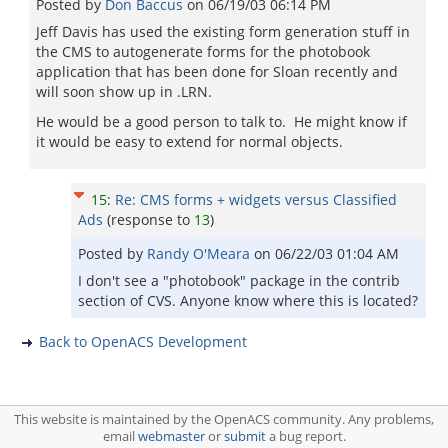
Posted by
Don Baccus
on
06/19/03 06:14 PM
Jeff Davis has used the existing form generation stuff in
the CMS to autogenerate forms for the photobook
application that has been done for Sloan recently and
will soon show up in .LRN.
He would be a good person to talk to. He might know if
it would be easy to extend for normal objects.
15
:
Re: CMS forms + widgets versus Classified
Ads
(response to
13
)
Posted by
Randy O'Meara
on
06/22/03 01:04 AM
I don't see a "photobook" package in the contrib
section of CVS. Anyone know where this is located?
Back to OpenACS Development
This website is maintained by the OpenACS community. Any problems,
email
webmaster
or
submit
a bug report.