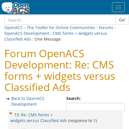
Toggl
navig
Go!
OpenACS – The Toolkit for Online Communities
:
Forums
:
OpenACS Development
:
CMS forms + widgets versus
Classified Ads
: One Message
Forum OpenACS
Development: Re: CMS
forms + widgets versus
Classified Ads
Back to OpenACS
Search:
Development
13
:
Re: CMS forms +
widgets versus Classified Ads
(response to
1
)