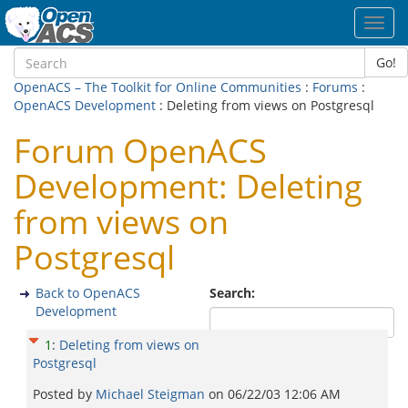
Toggl
navig
Go!
OpenACS – The Toolkit for Online Communities
:
Forums
:
OpenACS Development
: Deleting from views on Postgresql
Forum OpenACS
Development: Deleting
from views on
Postgresql
Back to OpenACS
Search:
Development
1
:
Deleting from views on
Postgresql
Posted by
Michael Steigman
on
06/22/03 12:06 AM