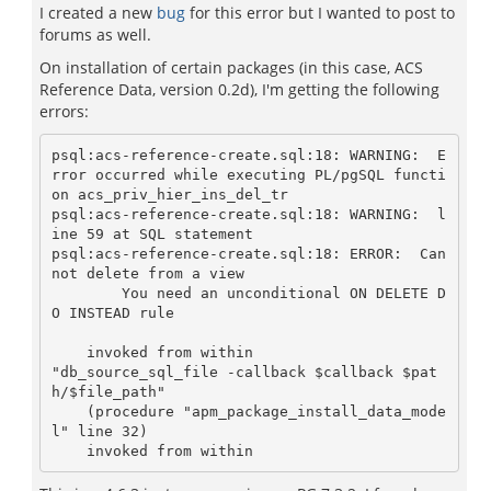
I created a new
bug
for this error but I wanted to post to
forums as well.
On installation of certain packages (in this case, ACS
Reference Data, version 0.2d), I'm getting the following
errors:
psql:acs-reference-create.sql:18: WARNING:  E
rror occurred while executing PL/pgSQL functi
on acs_priv_hier_ins_del_tr

psql:acs-reference-create.sql:18: WARNING:  l
ine 59 at SQL statement

psql:acs-reference-create.sql:18: ERROR:  Can
not delete from a view

	You need an unconditional ON DELETE D
O INSTEAD rule

    invoked from within

"db_source_sql_file -callback $callback $pat
h/$file_path"

    (procedure "apm_package_install_data_mode
l" line 32)
