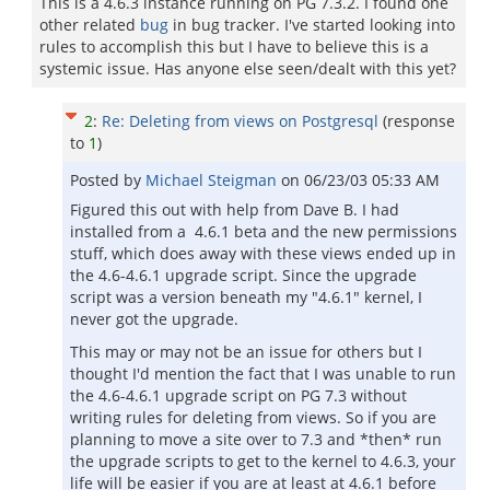
This is a 4.6.3 instance running on PG 7.3.2. I found one
other related
bug
in bug tracker. I've started looking into
rules to accomplish this but I have to believe this is a
systemic issue. Has anyone else seen/dealt with this yet?
2
:
Re: Deleting from views on Postgresql
(response
to
1
)
Posted by
Michael Steigman
on
06/23/03 05:33 AM
Figured this out with help from Dave B. I had
installed from a 4.6.1 beta and the new permissions
stuff, which does away with these views ended up in
the 4.6-4.6.1 upgrade script. Since the upgrade
script was a version beneath my "4.6.1" kernel, I
never got the upgrade.
This may or may not be an issue for others but I
thought I'd mention the fact that I was unable to run
the 4.6-4.6.1 upgrade script on PG 7.3 without
writing rules for deleting from views. So if you are
planning to move a site over to 7.3 and *then* run
the upgrade scripts to get to the kernel to 4.6.3, your
life will be easier if you are at least at 4.6.1 before