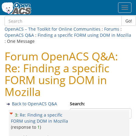
Toggl
navig
Go!
OpenACS – The Toolkit for Online Communities
:
Forums
:
OpenACS Q&A
:
Finding a specific FORM using DOM in Mozilla
: One Message
Forum OpenACS Q&A:
Re: Finding a specific
FORM using DOM in
Mozilla
Back to OpenACS Q&A
Search:
3
:
Re: Finding a specific
FORM using DOM in Mozilla
(response to
1
)