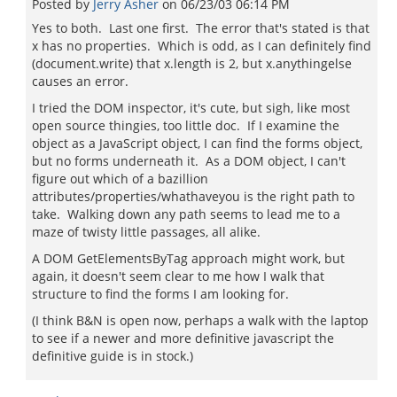
Posted by
Jerry Asher
on
06/23/03 06:14 PM
Yes to both. Last one first. The error that's stated is that
x has no properties. Which is odd, as I can definitely find
(document.write) that x.length is 2, but x.anythingelse
causes an error.
I tried the DOM inspector, it's cute, but sigh, like most
open source thingies, too little doc. If I examine the
object as a JavaScript object, I can find the forms object,
but no forms underneath it. As a DOM object, I can't
figure out which of a bazillion
attributes/properties/whathaveyou is the right path to
take. Walking down any path seems to lead me to a
maze of twisty little passages, all alike.
A DOM GetElementsByTag approach might work, but
again, it doesn't seem clear to me how I walk that
structure to find the forms I am looking for.
(I think B&N is open now, perhaps a walk with the laptop
to see if a newer and more definitive javascript the
definitive guide is in stock.)