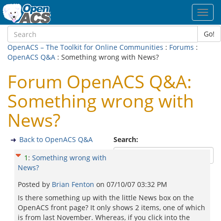
Toggl
navig
Go!
OpenACS – The Toolkit for Online Communities
:
Forums
:
OpenACS Q&A
: Something wrong with News?
Forum OpenACS Q&A:
Something wrong with
News?
Back to OpenACS Q&A
Search:
1
:
Something wrong with
News?
Posted by
Brian Fenton
on
07/10/07 03:32 PM
Is there something up with the little News box on the
OpenACS front page? It only shows 2 items, one of which
is from last November. Whereas, if you click into the