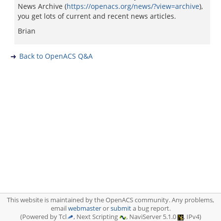
News Archive (
https://openacs.org/news/?view=archive
),
you get lots of current and recent news articles.
Brian
Back to OpenACS Q&A
This website is maintained by the OpenACS community. Any problems,
email
webmaster
or
submit
a bug report.
(Powered by Tcl
, Next Scripting
, NaviServer 5.1.0
, IPv4)