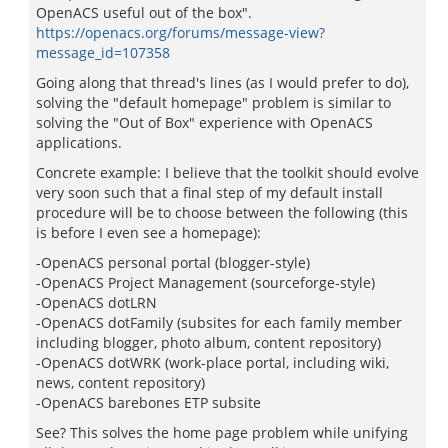
OpenACS useful out of the box".
https://openacs.org/forums/message-view?
message_id=107358
Going along that thread's lines (as I would prefer to do),
solving the "default homepage" problem is similar to
solving the "Out of Box" experience with OpenACS
applications.
Concrete example: I believe that the toolkit should evolve
very soon such that a final step of my default install
procedure will be to choose between the following (this
is before I even see a homepage):
-OpenACS personal portal (blogger-style)
-OpenACS Project Management (sourceforge-style)
-OpenACS dotLRN
-OpenACS dotFamily (subsites for each family member
including blogger, photo album, content repository)
-OpenACS dotWRK (work-place portal, including wiki,
news, content repository)
-OpenACS barebones ETP subsite
See? This solves the home page problem while unifying