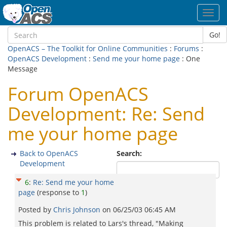
Toggl
navig
Go!
OpenACS – The Toolkit for Online Communities
:
Forums
:
OpenACS Development
:
Send me your home page
: One
Message
Forum OpenACS
Development: Re: Send
me your home page
Back to OpenACS
Search:
Development
6
:
Re: Send me your home
page
(response to
1
)
Posted by
Chris Johnson
on
06/25/03 06:45 AM
This problem is related to Lars's thread, "Making