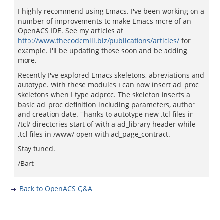
I highly recommend using Emacs. I've been working on a
number of improvements to make Emacs more of an
OpenACS IDE. See my articles at
http://www.thecodemill.biz/publications/articles/
for
example. I'll be updating those soon and be adding
more.
Recently I've explored Emacs skeletons, abreviations and
autotype. With these modules I can now insert ad_proc
skeletons when I type adproc. The skeleton inserts a
basic ad_proc definition including parameters, author
and creation date. Thanks to autotype new .tcl files in
/tcl/ directories start of with a ad_library header while
.tcl files in /www/ open with ad_page_contract.
Stay tuned.
/Bart
Back to OpenACS Q&A