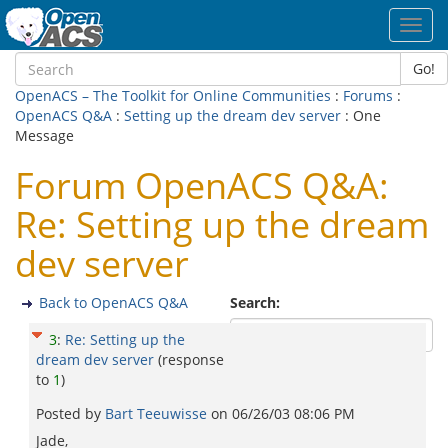
Toggl
navig
Go!
OpenACS – The Toolkit for Online Communities
:
Forums
:
OpenACS Q&A
:
Setting up the dream dev server
: One
Message
Forum OpenACS Q&A:
Re: Setting up the dream
dev server
Back to OpenACS Q&A
Search:
3
:
Re: Setting up the
dream dev server
(response
to
1
)
Posted by
Bart Teeuwisse
on
06/26/03 08:06 PM
Jade,