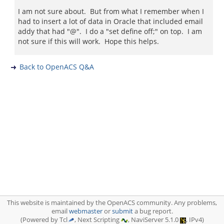
I am not sure about. But from what I remember when I
had to insert a lot of data in Oracle that included email
addy that had "@". I do a "set define off;" on top. I am
not sure if this will work. Hope this helps.
Back to OpenACS Q&A
This website is maintained by the OpenACS community. Any problems,
email
webmaster
or
submit
a bug report.
(Powered by Tcl
, Next Scripting
, NaviServer 5.1.0
, IPv4)