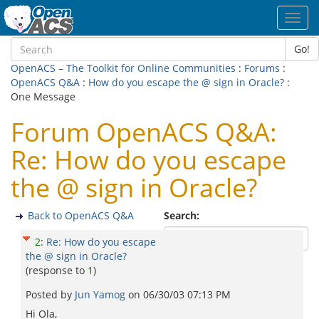
Toggl
navig
Go!
OpenACS – The Toolkit for Online Communities
:
Forums
:
OpenACS Q&A
:
How do you escape the @ sign in Oracle?
:
One Message
Forum OpenACS Q&A:
Re: How do you escape
the @ sign in Oracle?
Back to OpenACS Q&A
Search:
2
:
Re: How do you escape
the @ sign in Oracle?
(response to
1
)
Posted by
Jun Yamog
on
06/30/03 07:13 PM
Hi Ola,